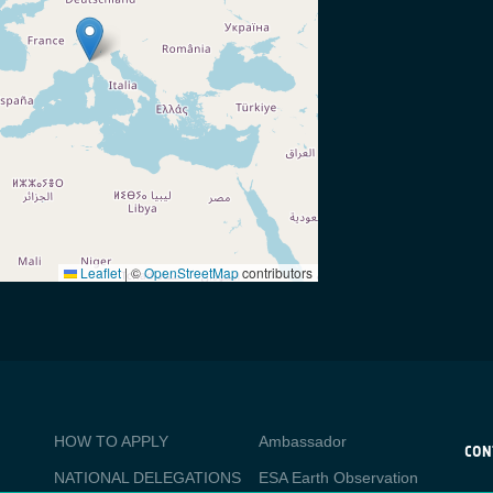
Leaflet
|
©
OpenStreetMap
contributors
BUSINESS
Media
HOW TO APPLY
Ambassador
APPLICATIONS
CON
NATIONAL DELEGATIONS
ESA Earth Observation