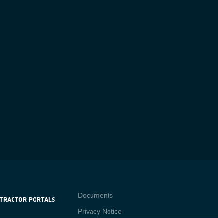
Contact
Documents
TRACTOR PORTALS
Privacy Notice