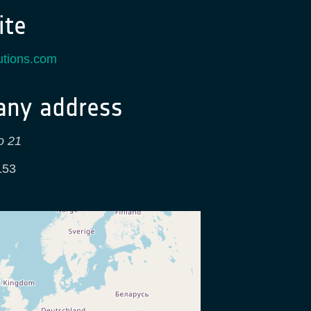
te
utions.com
ny address
o 21
153