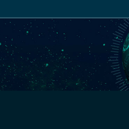
Main
navigation