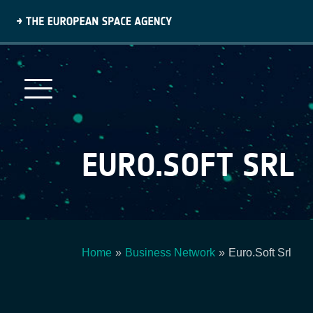
Skip
to
main
content
EURO.SOFT SRL
Home
Business Network
Euro.Soft Srl
Breadcrumb