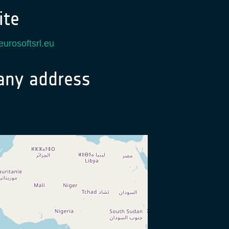
te
eurosoftsrl.eu
ny address