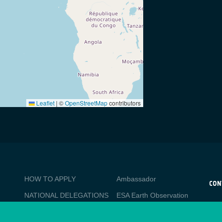
Leaflet
|
©
OpenStreetMap
contributors
BUSINESS
Media
HOW TO APPLY
Ambassador
APPLICATIONS
CON
NATIONAL DELEGATIONS
ESA Earth Observation
CO
Database
esa
PO
NEWSLETTER
Newcomer's Earth