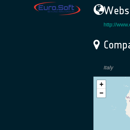
Websi
http://www.
Compa
Italy
+
−