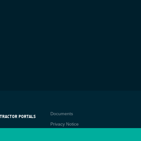
Contact
Documents
TRACTOR PORTALS
Privacy Notice
NTRACTOR
-p
RTALS
Cookies