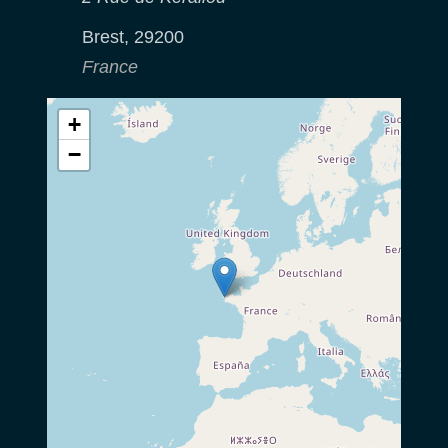
Brest
,
29200
France
+
−