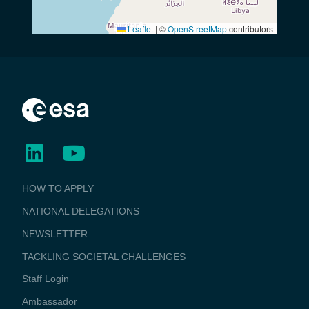
Leaflet
|
©
OpenStreetMap
contributors
BUSINESS
HOW TO APPLY
APPLICATIONS
NATIONAL DELEGATIONS
NEWSLETTER
TACKLING SOCIETAL CHALLENGES
Staff Login
Media
Ambassador