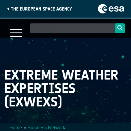
Skip
to
main
content
Main
navigation
EXTREME WEATHER
EXPERTISES
(EXWEXS)
Home
Business Network