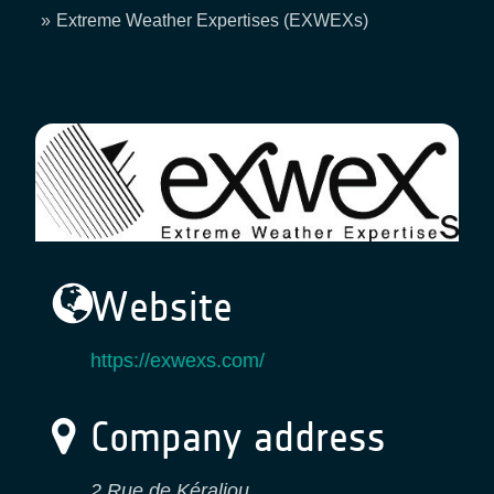
Breadcrumb
Extreme Weather Expertises (EXWEXs)
Website
https://exwexs.com/
Company address
2 Rue de Kéraliou