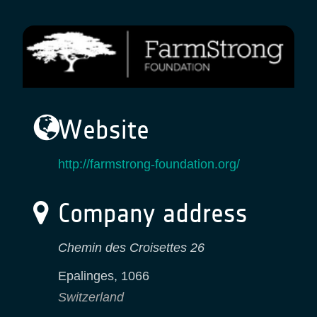
Website
http://farmstrong-foundation.org/
Company address
Chemin des Croisettes 26
Epalinges
,
1066
Switzerland