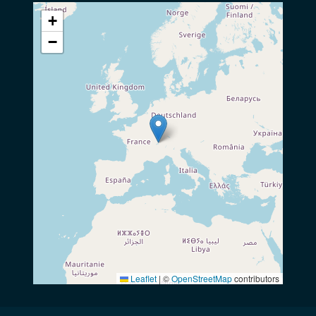
+
−
Leaflet
|
©
OpenStreetMap
contributors