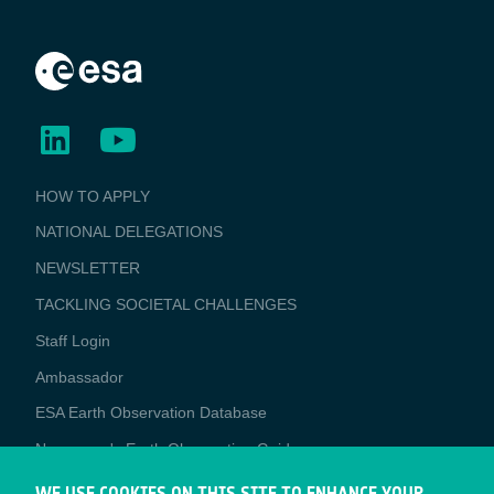
BUSINESS
HOW TO APPLY
APPLICATIONS
NATIONAL DELEGATIONS
NEWSLETTER
TACKLING SOCIETAL CHALLENGES
Staff Login
Media
Ambassador
ESA Earth Observation Database
Newcomer's Earth Observation Guide
EO Data Access
WE USE COOKIES ON THIS SITE TO ENHANCE YOUR