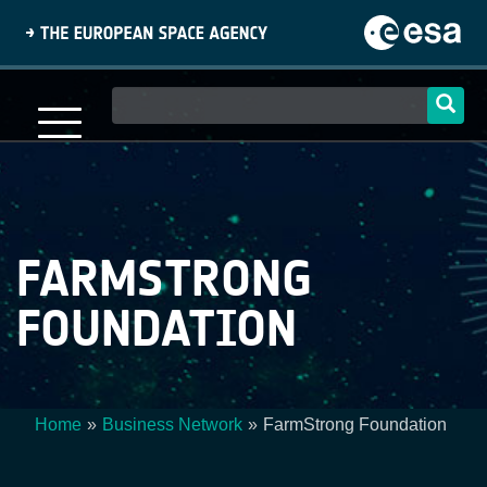
Skip
to
main
content
Main
navigation
FARMSTRONG
FOUNDATION
Home
Business Network
FarmStrong Foundation
Breadcrumb