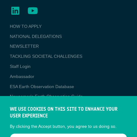
BUSINESS
HOW TO APPLY
APPLICATIONS
NATIONAL DELEGATIONS
NEWSLETTER
TACKLING SOCIETAL CHALLENGES
Staff Login
Media
Ambassador
ESA Earth Observation Database
Newcomer's Earth Observation Guide
EO Data Access
WE USE COOKIES ON THIS SITE TO ENHANCE YOUR
USER EXPERIENCE
Latest News
By clicking the Accept button, you agree to us doing so.
Business Network