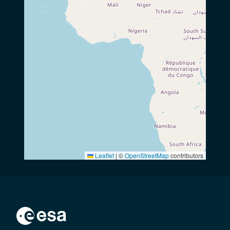
Leaflet
|
©
OpenStreetMap
contributors