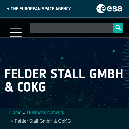
Skip
to
main
content
Main
navigation
FELDER STALL GMBH
& COKG
Home
Business Network
Breadcrumb
Felder Stall GmbH & CoKG