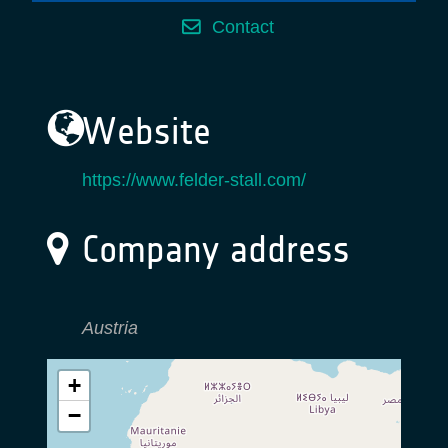
Contact
Website
https://www.felder-stall.com/
Company address
Austria
+
−