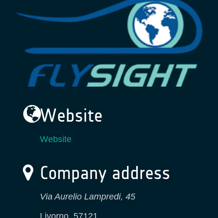
Website
Website
Company address
Via Aurelio Lampredi, 45
Livorno
,
57121