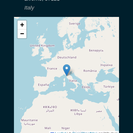
Italy
+
−