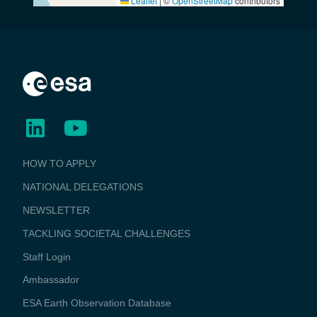
Leaflet
|
©
OpenStreetMap
contributors
BUSINESS
HOW TO APPLY
APPLICATIONS
NATIONAL DELEGATIONS
NEWSLETTER
TACKLING SOCIETAL CHALLENGES
Staff Login
Media
Ambassador
ESA Earth Observation Database