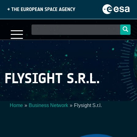
Skip
to
main
content
Main
navigation
FLYSIGHT S.R.L.
Home
Business Network
Flysight S.r.l.
Breadcrumb