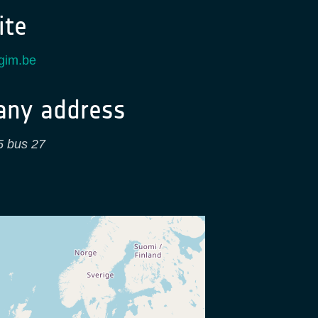
te
.gim.be
ny address
 5 bus 27