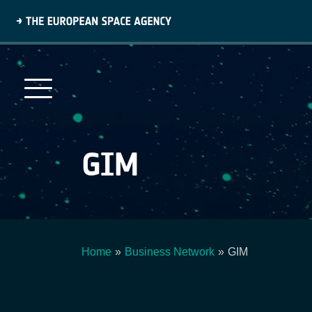
Skip
to
main
content
GIM
Home
Business Network
GIM
Breadcrumb