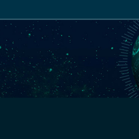
Main
navigation