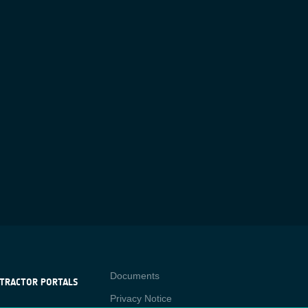
Contact
Documents
TRACTOR PORTALS
Privacy Notice