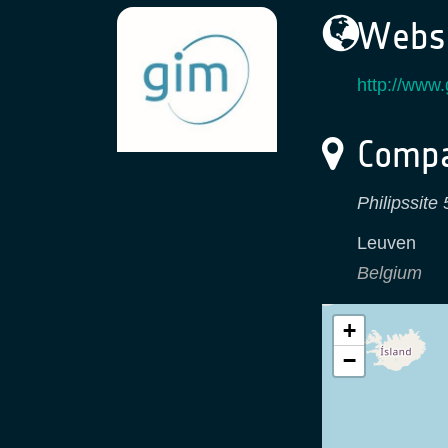
Websi
http://www
Compa
Philipssite
Leuven
Belgium
+
−