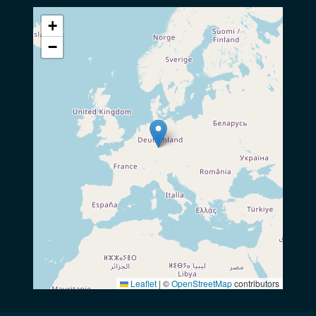
+
−
Leaflet
|
©
OpenStreetMap
contributors