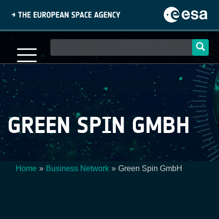
Skip
to
main
content
Main
navigation
GREEN SPIN GMBH
Home
Business Network
Green Spin GmbH
Breadcrumb