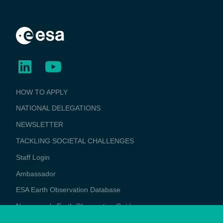
BUSINESS
HOW TO APPLY
APPLICATIONS
NATIONAL DELEGATIONS
NEWSLETTER
TACKLING SOCIETAL CHALLENGES
Staff Login
Media
Ambassador
ESA Earth Observation Database
Newcomer's Earth Observation Guide
EO Data Access