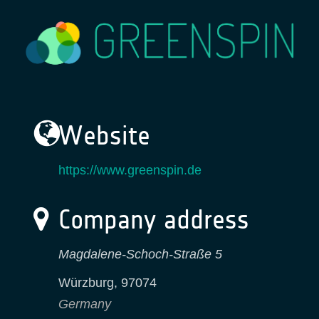
Website
https://www.greenspin.de
Company address
Magdalene-Schoch-Straße 5
Würzburg
,
97074
Germany