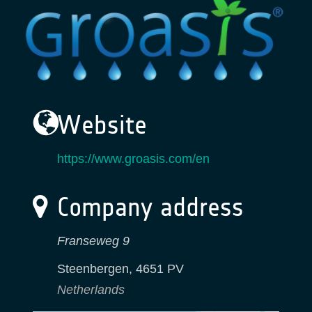
Website
https://www.groasis.com/en
Company address
Franseweg 9
Steenbergen
,
4651 PV
Netherlands