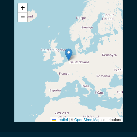
+
−
Leaflet
|
©
OpenStreetMap
contributors