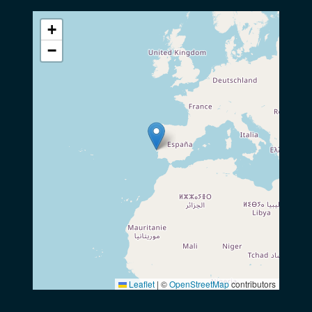
+
−
Leaflet
|
©
OpenStreetMap
contributors