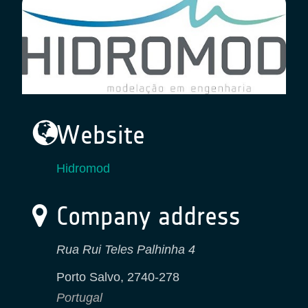
Website
Hidromod
Company address
Rua Rui Teles Palhinha 4
Porto Salvo
,
2740-278
Portugal