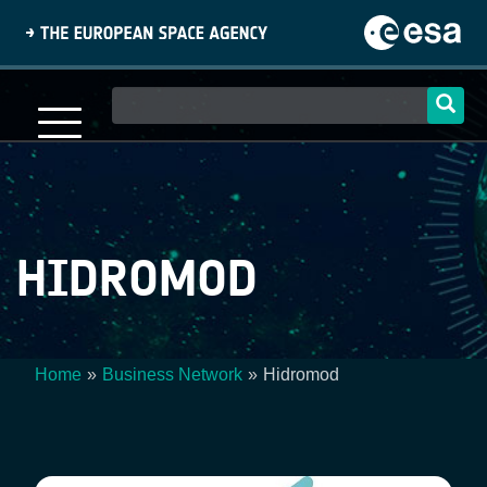
Skip
to
main
content
Main
navigation
HIDROMOD
Home
Business Network
Hidromod
Breadcrumb