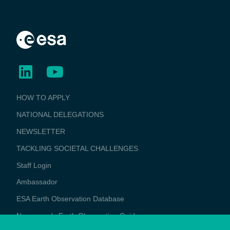
BUSINESS
HOW TO APPLY
APPLICATIONS
NATIONAL DELEGATIONS
NEWSLETTER
TACKLING SOCIETAL CHALLENGES
Staff Login
Media
Ambassador
ESA Earth Observation Database
Newcomer's Earth Observation Guide