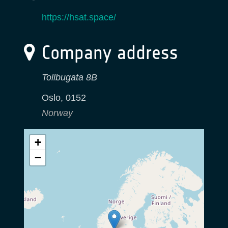
https://hsat.space/
Company address
Tollbugata 8B
Oslo
,
0152
Norway
+
−