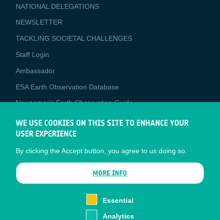
NATIONAL DELEGATIONS
NEWSLETTER
TACKLING SOCIETAL CHALLENGES
Staff Login
Media
Ambassador
ESA Earth Observation Database
Newcomer's Earth Observation Guide
EO Data Access
WE USE COOKIES ON THIS SITE TO ENHANCE YOUR
USER EXPERIENCE
Latest News
By clicking the Accept button, you agree to us doing so.
Business Network
CONTRACTOR PORTALS
MORE INFO
CONTRACTOR
esa-p
PORTALS
Essential
esa-star
Analytics