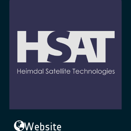
Website