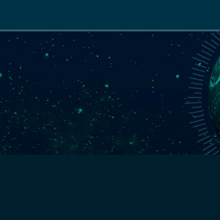
Main
navigation