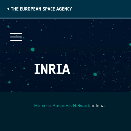
Skip
to
main
content
INRIA
Home
Business Network
Inria
Breadcrumb