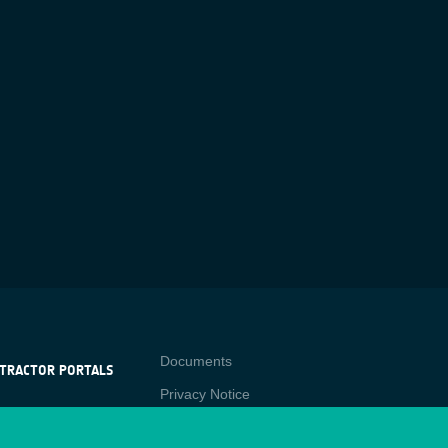
Contact
Documents
TRACTOR PORTALS
Privacy Notice
NTRACTOR
-p
RTALS
Cookies