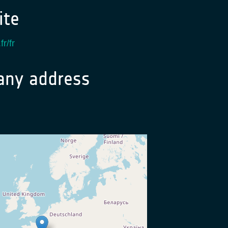
te
fr/fr
ny address