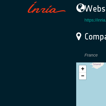
Websi
https://inria.
Compa
France
+
−