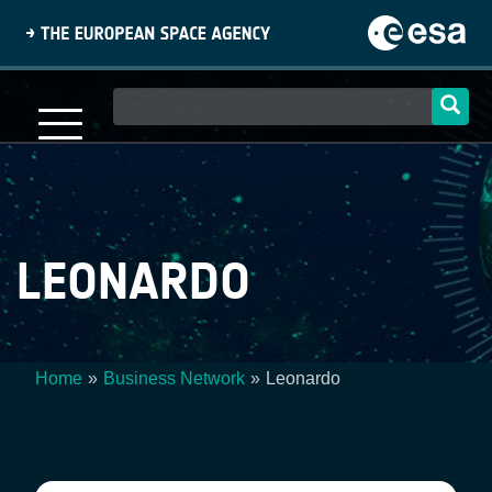
Skip
to
main
content
Main
navigation
LEONARDO
Home
Business Network
Leonardo
Breadcrumb