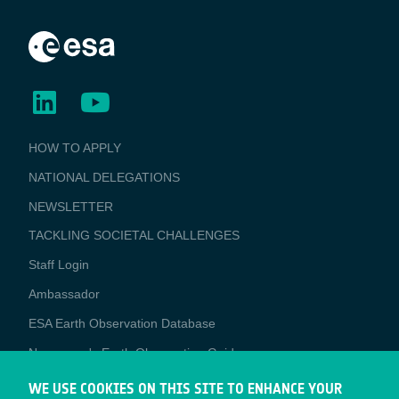
BUSINESS
HOW TO APPLY
APPLICATIONS
NATIONAL DELEGATIONS
NEWSLETTER
TACKLING SOCIETAL CHALLENGES
Staff Login
Media
Ambassador
ESA Earth Observation Database
Newcomer's Earth Observation Guide
EO Data Access
WE USE COOKIES ON THIS SITE TO ENHANCE YOUR