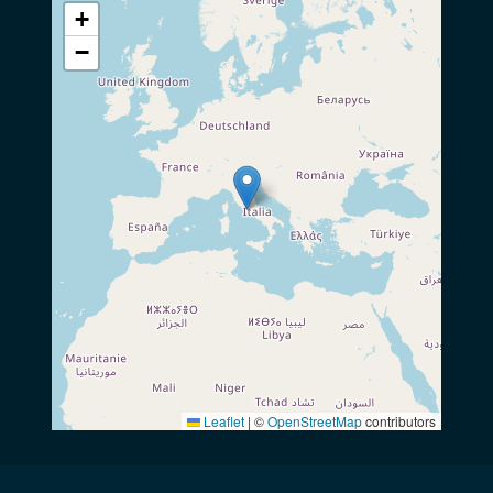
+
−
Leaflet
|
©
OpenStreetMap
contributors