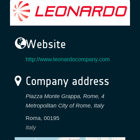
Website
http://www.leonardocompany.com
Company address
Piazza Monte Grappa, Rome, 4
Metropolitan City of Rome, Italy
Roma
,
00195
Italy