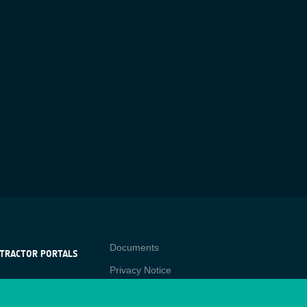
Contact
Documents
TRACTOR PORTALS
Privacy Notice
NTRACTOR
-p
RTALS
Cookies