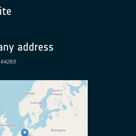
te
ny address
,
64283