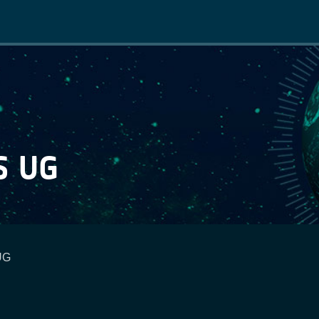
Main
navigation
S UG
UG