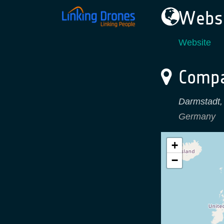
Websi
Website
Compa
Darmstadt
Germany
+
−