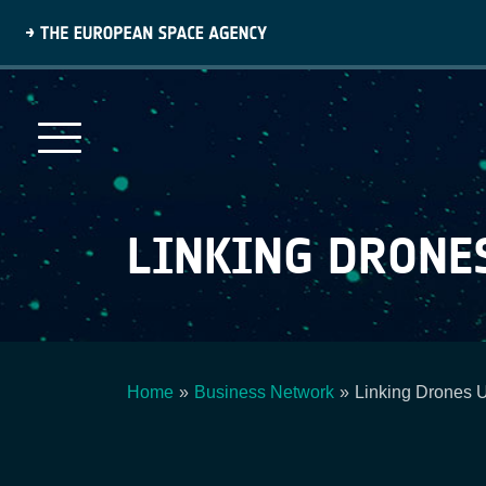
Skip
to
main
content
LINKING DRONE
Home
Business Network
Linking Drones 
Breadcrumb