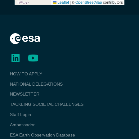
Leaflet
|
©
OpenStreetMap
contributors
BUSINESS
HOW TO APPLY
APPLICATIONS
NATIONAL DELEGATIONS
NEWSLETTER
TACKLING SOCIETAL CHALLENGES
Staff Login
Media
Ambassador
ESA Earth Observation Database