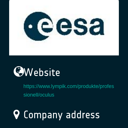
Website
https://www.lympik.com/produkte/profes
sionell/oculus
Company address