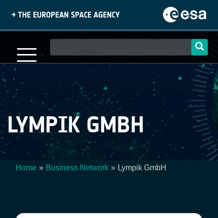
Skip
to
main
content
Main
navigation
LYMPIK GMBH
Home
Business Network
Lympik GmbH
Breadcrumb