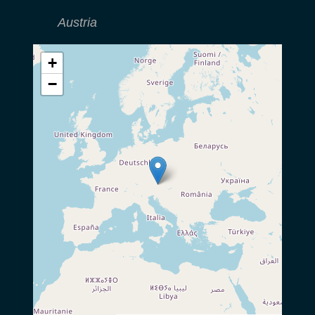
Austria
+
−