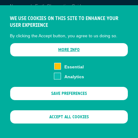
Newcomer's Earth Observation Guide
EO Data Access
WE USE COOKIES ON THIS SITE TO ENHANCE YOUR
USER EXPERIENCE
Latest News
By clicking the Accept button, you agree to us doing so.
Business Network
CONTRACTOR PORTALS
MORE INFO
CONTRACTOR
esa-p
PORTALS
Essential
esa-star
Analytics
Contact
Documents
SAVE PREFERENCES
Privacy Notice
Cookies
Sitemap
WITHDRAW CONSENT
ACCEPT ALL COOKIES