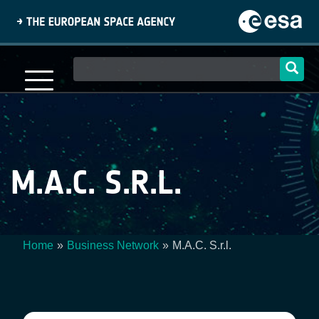
Skip
to
main
content
Main
navigation
M.A.C. S.R.L.
Home
Business Network
M.A.C. S.r.l.
Breadcrumb