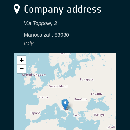
Company address
Via Toppole, 3
Manocalzati
,
83030
Italy
+
−