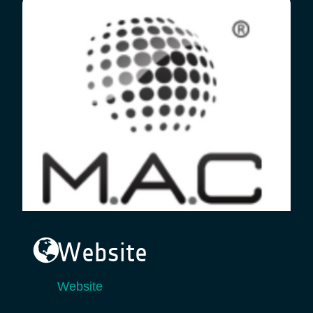
Website
Website