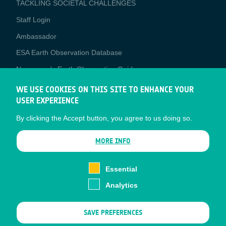
TACKLING SOCIETAL CHALLENGES
Staff Login
Media
Ambassador
ESA Earth Observation Database
Newcomer's Earth Observation Guide
EO Data Access
WE USE COOKIES ON THIS SITE TO ENHANCE YOUR
USER EXPERIENCE
Latest News
By clicking the Accept button, you agree to us doing so.
Business Network
CONTRACTOR PORTALS
MORE INFO
CONTRACTOR
esa-p
PORTALS
Essential
esa-star
Analytics
Contact
Documents
SAVE PREFERENCES
Privacy Notice