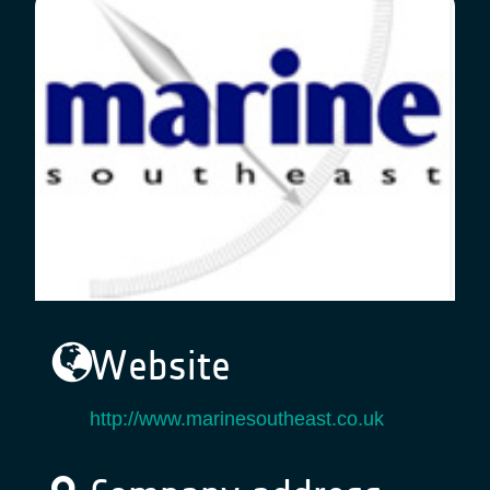
Website
http://www.marinesoutheast.co.uk