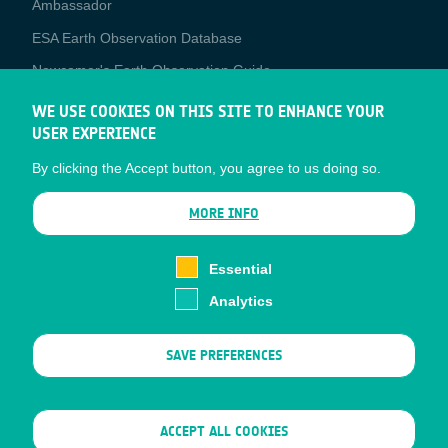
Ambassador
ESA Earth Observation Database
Newcomer's Earth Observation Guide
EO Data Access
WE USE COOKIES ON THIS SITE TO ENHANCE YOUR
USER EXPERIENCE
Latest News
By clicking the Accept button, you agree to us doing so.
Business Network
CONTRACTOR PORTALS
MORE INFO
CONTRACTOR
esa-p
PORTALS
Essential
esa-star
Analytics
Contact
Documents
SAVE PREFERENCES
Privacy Notice
Cookies
Sitemap
WITHDRAW CONSENT
ACCEPT ALL COOKIES