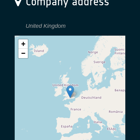
Company address
United Kingdom
+
−