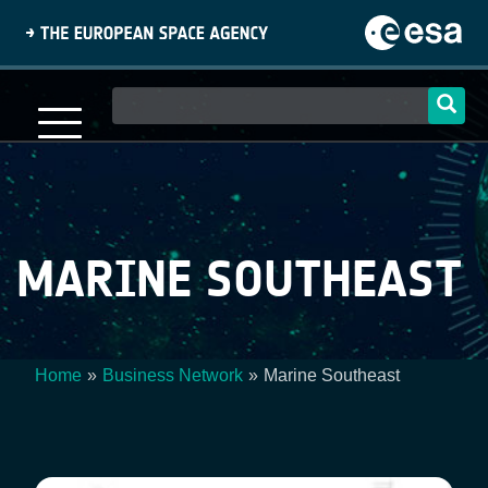
Skip
to
main
content
Main
navigation
MARINE SOUTHEAST
Home
Business Network
Marine Southeast
Breadcrumb