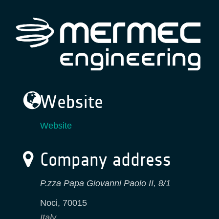
Website
Website
Company address
P.zza Papa Giovanni Paolo II, 8/1
Noci
,
70015
Italy