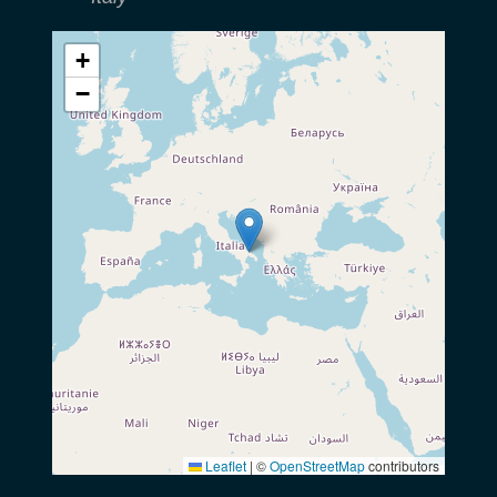
+
−
Leaflet
|
©
OpenStreetMap
contributors