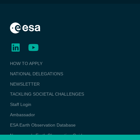
BUSINESS
HOW TO APPLY
APPLICATIONS
NATIONAL DELEGATIONS
NEWSLETTER
TACKLING SOCIETAL CHALLENGES
Staff Login
Media
Ambassador
ESA Earth Observation Database
Newcomer's Earth Observation Guide