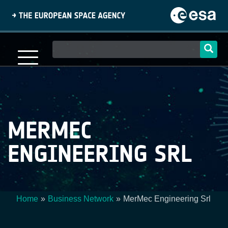
Skip
to
main
content
Main
navigation
MERMEC
ENGINEERING SRL
Home
Business Network
MerMec Engineering Srl
Breadcrumb