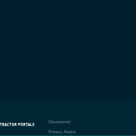
Contact
Documents
TRACTOR PORTALS
Privacy Notice