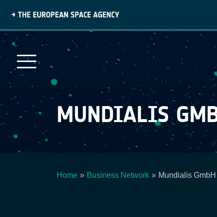
Skip
to
main
content
MUNDIALIS GMB
Home
Business Network
Mundialis GmbH
Breadcrumb