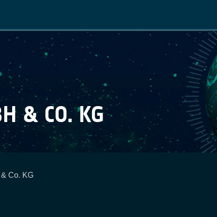
Main
navigation
H & CO. KG
 & Co. KG