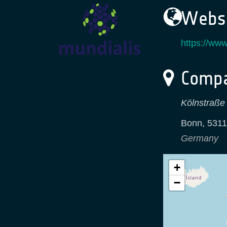
Websi
https://www
Compa
Kölnstraße
Bonn
,
5311
Germany
+
−