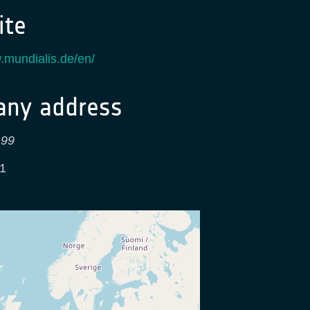
te
.mundialis.de/en/
ny address
 99
1