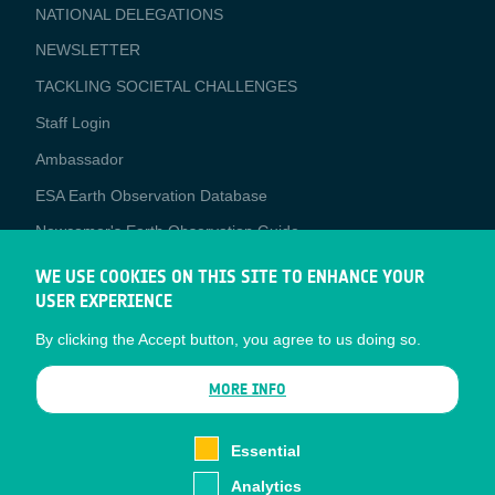
NATIONAL DELEGATIONS
NEWSLETTER
TACKLING SOCIETAL CHALLENGES
Staff Login
Media
Ambassador
ESA Earth Observation Database
Newcomer's Earth Observation Guide
EO Data Access
WE USE COOKIES ON THIS SITE TO ENHANCE YOUR
USER EXPERIENCE
Latest News
By clicking the Accept button, you agree to us doing so.
Business Network
CONTRACTOR PORTALS
MORE INFO
CONTRACTOR
esa-p
PORTALS
Essential
esa-star
Analytics