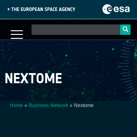
Skip
to
main
content
Main
navigation
NEXTOME
Home
Business Network
Nextome
Breadcrumb