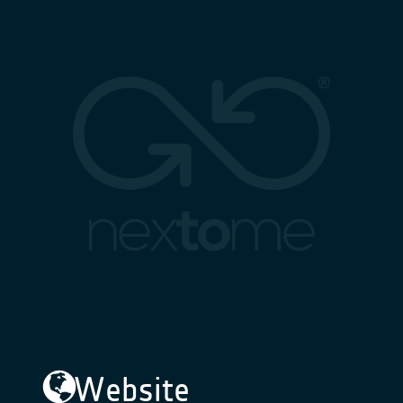
Website