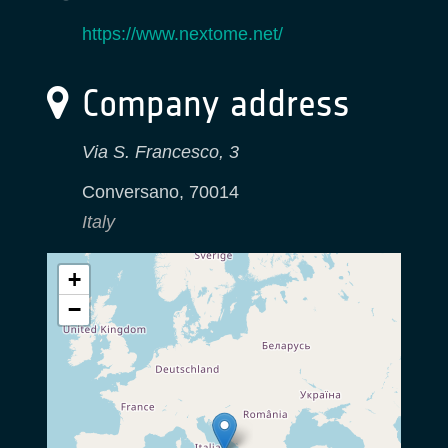
https://www.nextome.net/
Company address
Via S. Francesco, 3
Conversano
,
70014
Italy
+
−