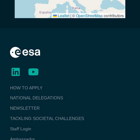
Leaflet
|
©
OpenStreetMap
contributors
BUSINESS
HOW TO APPLY
APPLICATIONS
NATIONAL DELEGATIONS
NEWSLETTER
TACKLING SOCIETAL CHALLENGES
Staff Login
Media
Ambassador