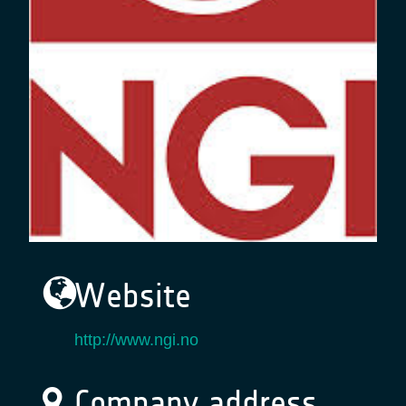
Website
http://www.ngi.no
Company address