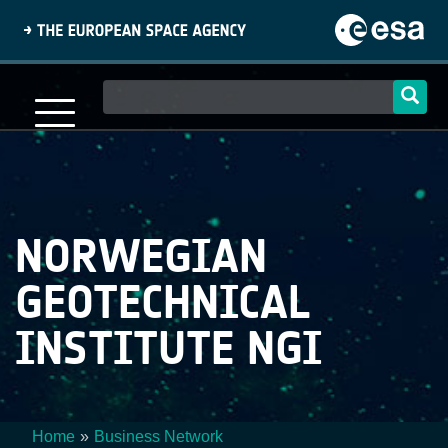
Skip
to
main
content
Main
navigation
NORWEGIAN
GEOTECHNICAL
INSTITUTE NGI
Home
Business Network