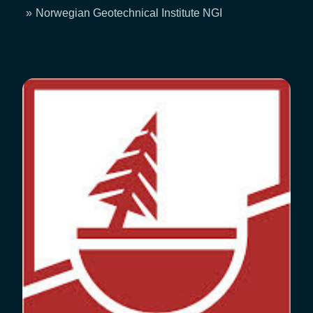
Breadcrumb
Norwegian Geotechnical Institute NGI