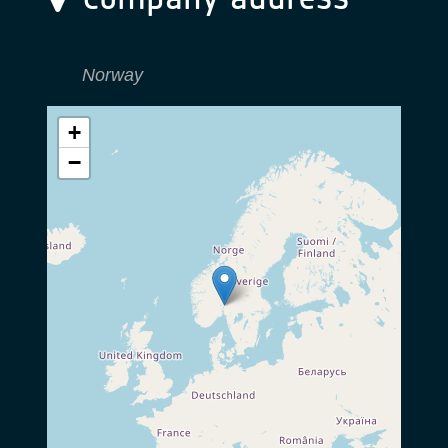
Norway
+
−