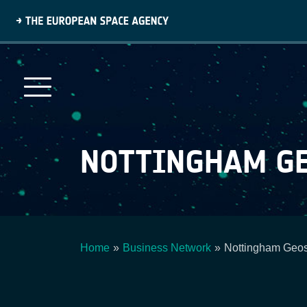
Skip
to
main
content
NOTTINGHAM GE
Home
Business Network
Nottingham Geosp
Breadcrumb