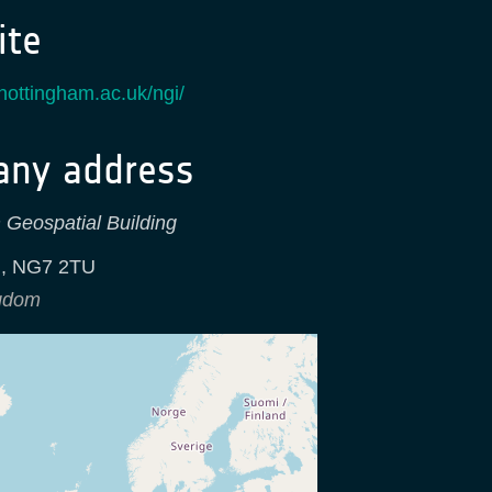
te
nottingham.ac.uk/ngi/
ny address
 Geospatial Building
m
,
NG7 2TU
ngdom