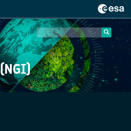
(NGI)