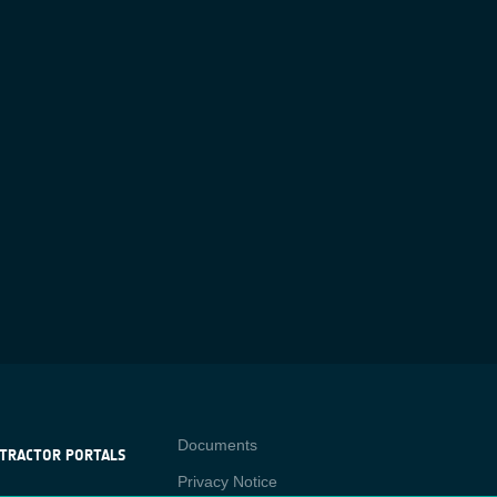
Contact
Documents
TRACTOR PORTALS
Privacy Notice