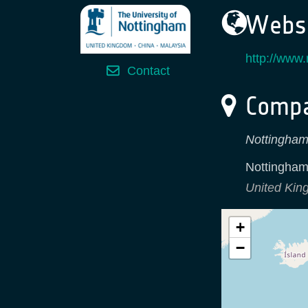
Websi
http://www.
Contact
Compa
Nottingham
Nottingha
United Ki
+
−