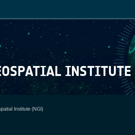
Main
navigation
OSPATIAL INSTITUTE 
atial Institute (NGI)