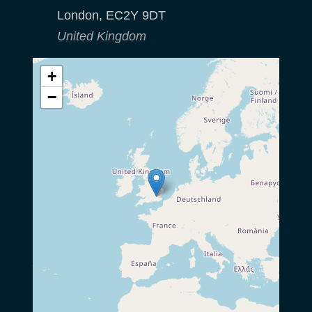
London
,
EC2Y 9DT
United Kingdom
+
−