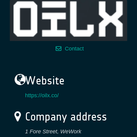
Contact
Website
https://oilx.co/
Company address
1 Fore Street, WeWork