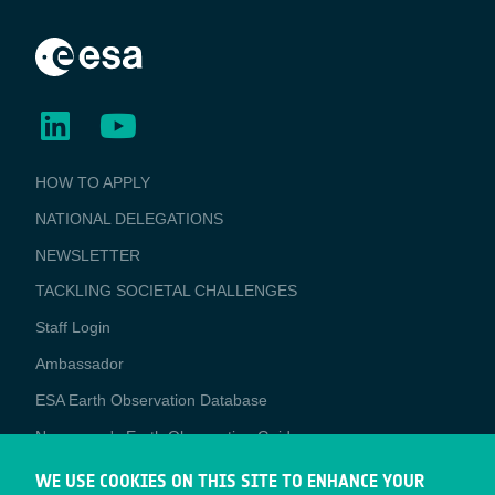
BUSINESS
HOW TO APPLY
APPLICATIONS
NATIONAL DELEGATIONS
NEWSLETTER
TACKLING SOCIETAL CHALLENGES
Staff Login
Media
Ambassador
ESA Earth Observation Database
Newcomer's Earth Observation Guide
EO Data Access
WE USE COOKIES ON THIS SITE TO ENHANCE YOUR