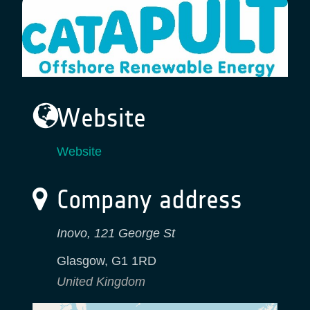
Website
Website
Company address
Inovo, 121 George St
Glasgow
,
G1 1RD
United Kingdom