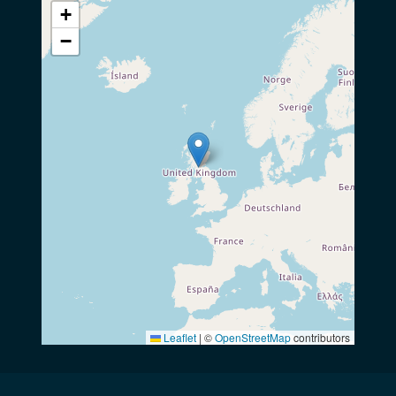
+
−
Leaflet
|
©
OpenStreetMap
contributors