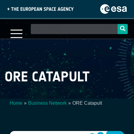
Skip
to
main
content
Main
navigation
ORE CATAPULT
Home
Business Network
ORE Catapult
Breadcrumb