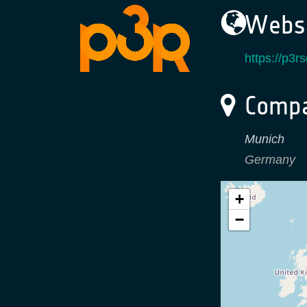
Websi
https://p3r
Compa
Munich
Germany
+
−