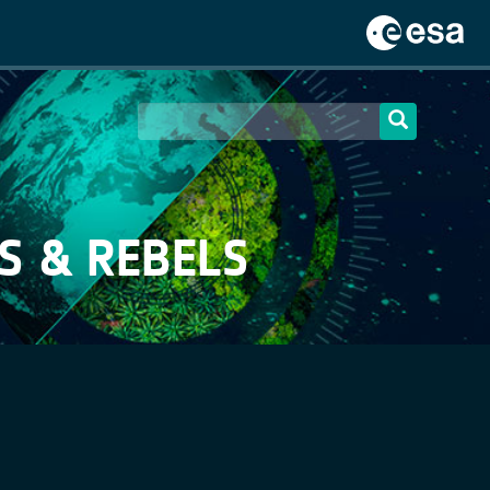
S & REBELS