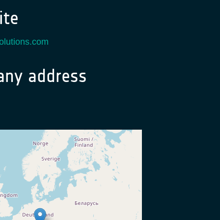
te
solutions.com
ny address