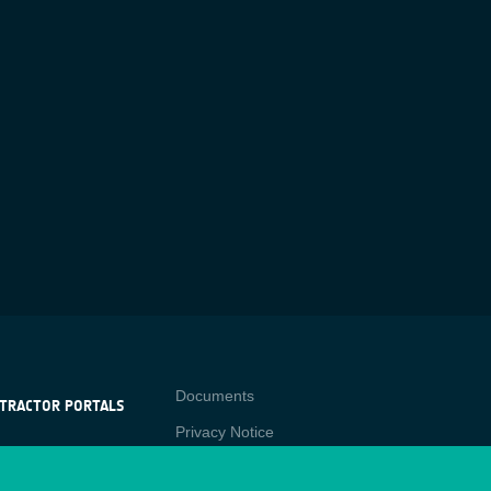
Contact
Documents
TRACTOR PORTALS
Privacy Notice
NTRACTOR
-p
RTALS
Cookies