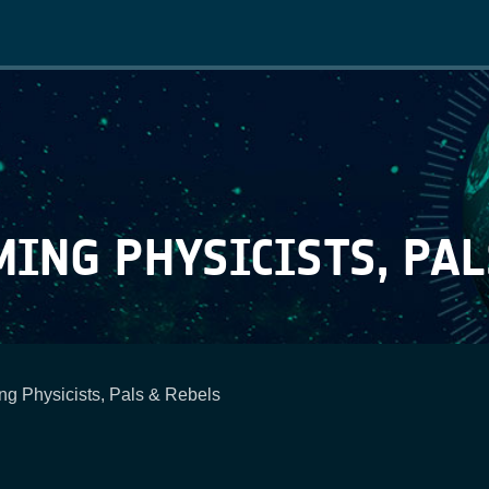
Main
navigation
ING PHYSICISTS, PAL
g Physicists, Pals & Rebels