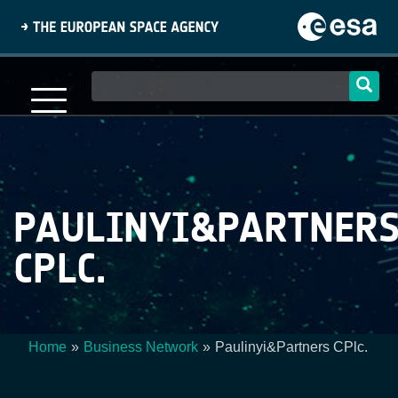
Skip
to
main
content
Main
navigation
PAULINYI&PARTNER
CPLC.
Home
Business Network
Paulinyi&Partners CPlc.
Breadcrumb