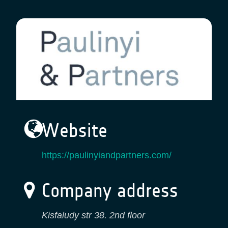
Website
https://paulinyiandpartners.com/
Company address
Kisfaludy str 38. 2nd floor