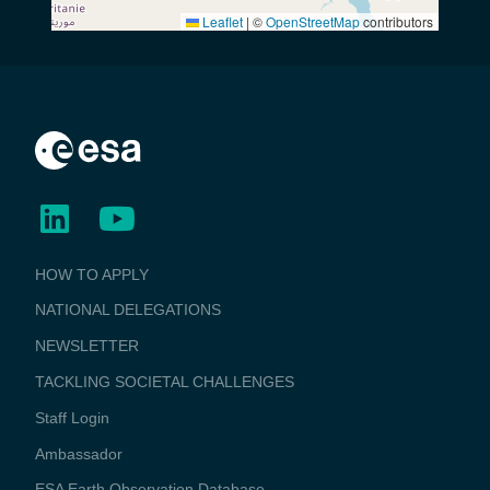
Leaflet
|
©
OpenStreetMap
contributors
BUSINESS
HOW TO APPLY
APPLICATIONS
NATIONAL DELEGATIONS
NEWSLETTER
TACKLING SOCIETAL CHALLENGES
Staff Login
Media
Ambassador
ESA Earth Observation Database