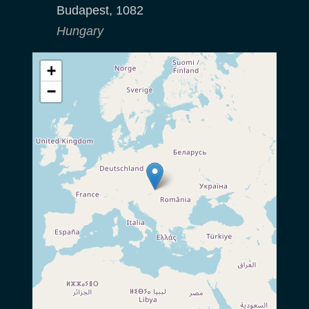
Budapest
,
1082
Hungary
+
−