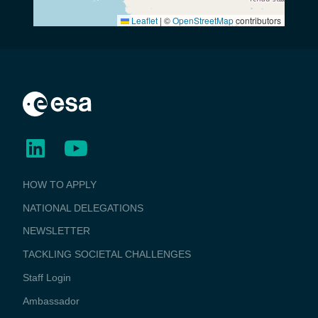
Leaflet
|
©
OpenStreetMap
contributors
BUSINESS
HOW TO APPLY
APPLICATIONS
NATIONAL DELEGATIONS
NEWSLETTER
TACKLING SOCIETAL CHALLENGES
Staff Login
Media
Ambassador