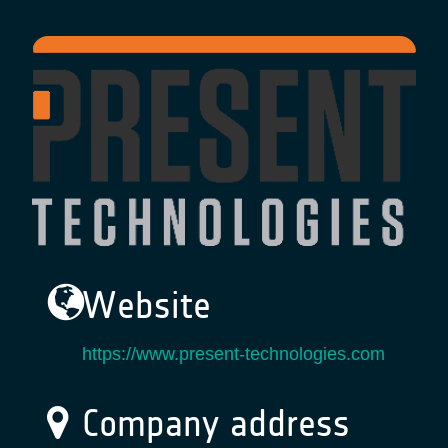
Website
https://www.present-technologies.com
Company address