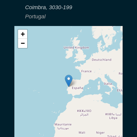
Coimbra
,
3030-199
Portugal
+
−