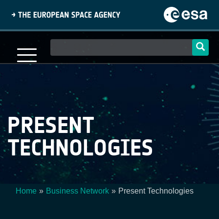
Skip
to
main
content
Main
navigation
PRESENT
TECHNOLOGIES
Home
Business Network
Present Technologies
Breadcrumb