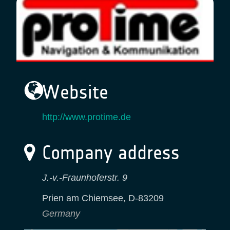
Website
http://www.protime.de
Company address
J.-v.-Fraunhoferstr. 9
Prien am Chiemsee
,
D-83209
Germany