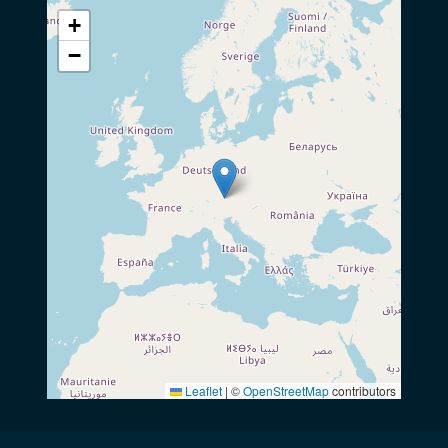
+
−
Leaflet
|
©
OpenStreetMap
contributors