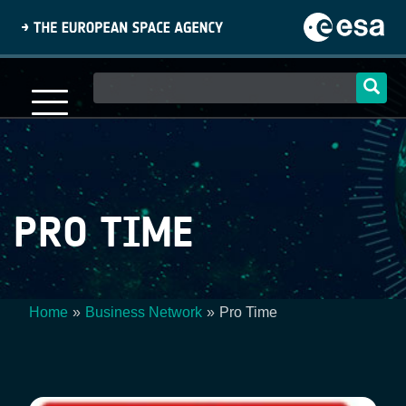
Skip
to
main
content
Main
navigation
PRO TIME
Home
Business Network
Pro Time
Breadcrumb