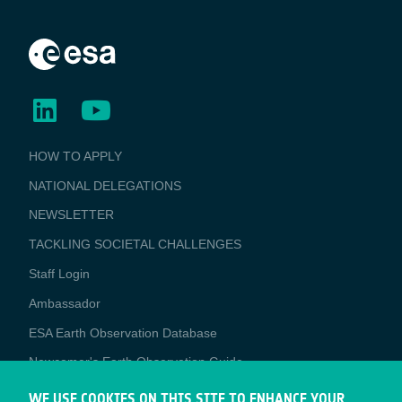
BUSINESS
HOW TO APPLY
APPLICATIONS
NATIONAL DELEGATIONS
NEWSLETTER
TACKLING SOCIETAL CHALLENGES
Staff Login
Media
Ambassador
ESA Earth Observation Database
Newcomer's Earth Observation Guide
EO Data Access
WE USE COOKIES ON THIS SITE TO ENHANCE YOUR