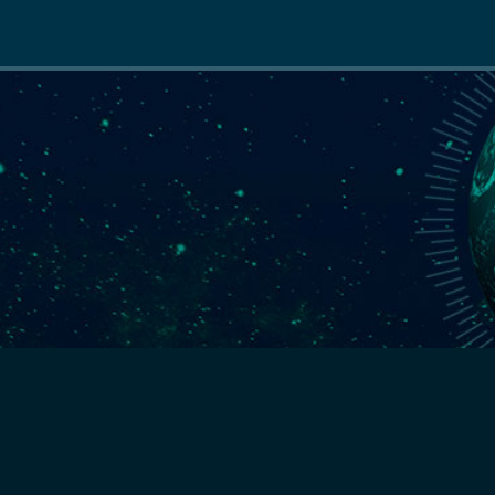
Main
navigation