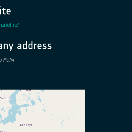
te
artel.ro/
ny address
b Felix