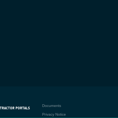
Contact
Documents
TRACTOR PORTALS
Privacy Notice