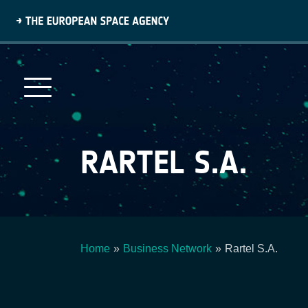
Skip
to
main
content
RARTEL S.A.
Home
Business Network
Rartel S.A.
Breadcrumb