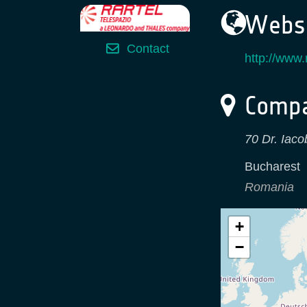
Websi
Contact
http://www.r
Compa
70 Dr. Iaco
Bucharest
Romania
+
−