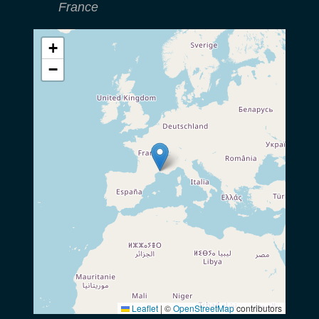
France
+
−
Leaflet
|
©
OpenStreetMap
contributors