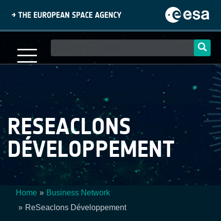
Skip
to
main
content
Main
navigation
RESEACLONS
DÉVELOPPEMENT
Home
Business Network
Breadcrumb
ReSeaclons Développement