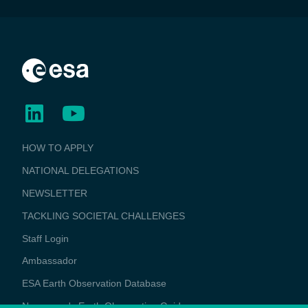
BUSINESS
HOW TO APPLY
APPLICATIONS
NATIONAL DELEGATIONS
NEWSLETTER
TACKLING SOCIETAL CHALLENGES
Staff Login
Media
Ambassador
ESA Earth Observation Database
Newcomer's Earth Observation Guide