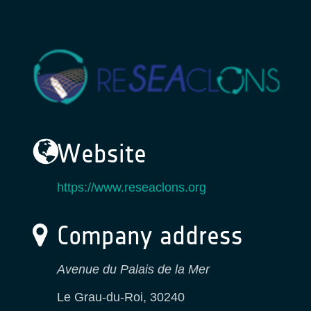
Website
https://www.reseaclons.org
Company address
Avenue du Palais de la Mer
Le Grau-du-Roi
,
30240