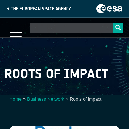
Skip
to
main
content
Main
navigation
ROOTS OF IMPACT
Home
Business Network
Roots of Impact
Breadcrumb