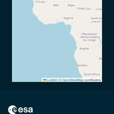
Leaflet
|
©
OpenStreetMap
contributors