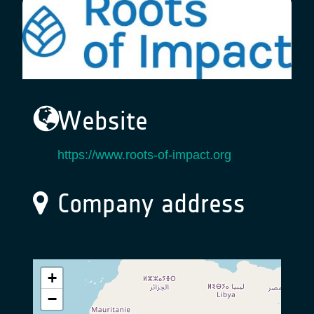
Website
https://www.roots-of-impact.org
Company address
+
−