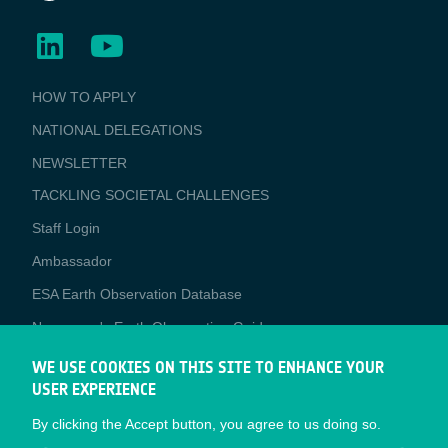
BUSINESS
HOW TO APPLY
APPLICATIONS
NATIONAL DELEGATIONS
NEWSLETTER
TACKLING SOCIETAL CHALLENGES
Staff Login
Media
Ambassador
ESA Earth Observation Database
Newcomer's Earth Observation Guide
EO Data Access
WE USE COOKIES ON THIS SITE TO ENHANCE YOUR
USER EXPERIENCE
Latest News
By clicking the Accept button, you agree to us doing so.
Business Network