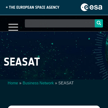
Skip
to
main
content
Main
navigation
SEASAT
Home
Business Network
SEASAT
Breadcrumb