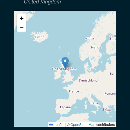
United Kingdom
+
−
Leaflet
|
©
OpenStreetMap
contributors