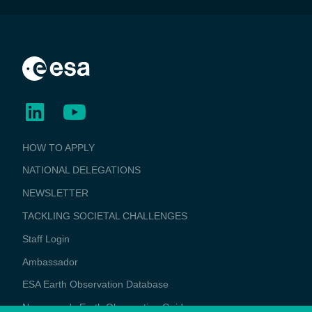
BUSINESS
HOW TO APPLY
APPLICATIONS
NATIONAL DELEGATIONS
NEWSLETTER
TACKLING SOCIETAL CHALLENGES
Staff Login
Media
Ambassador
ESA Earth Observation Database
Newcomer's Earth Observation Guide