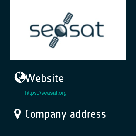
Website
https://seasat.org
Company address