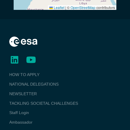
Leaflet
|
©
OpenStreetMap
contributors
BUSINESS
HOW TO APPLY
APPLICATIONS
NATIONAL DELEGATIONS
NEWSLETTER
TACKLING SOCIETAL CHALLENGES
Staff Login
Media
Ambassador