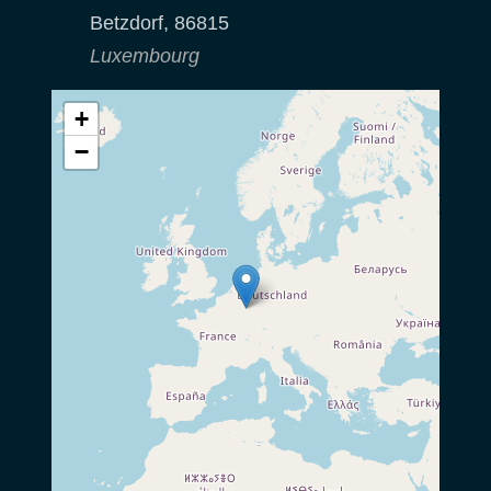
Betzdorf
,
86815
Luxembourg
+
−