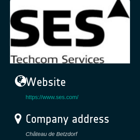
Website
https://www.ses.com/
Company address
Château de Betzdorf