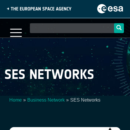
Skip
to
main
content
Main
navigation
SES NETWORKS
Home
Business Network
SES Networks
Breadcrumb