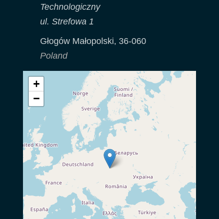
Technologiczny
ul. Strefowa 1
Głogów Małopolski
,
36-060
Poland
+
−