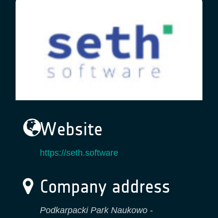
Website
https://seth.software
Company address
Podkarpacki Park Naukowo -