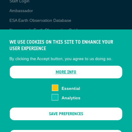
Staff Login
Media
Ambassador
ESA Earth Observation Database
Newcomer's Earth Observation Guide
EO Data Access
WE USE COOKIES ON THIS SITE TO ENHANCE YOUR
USER EXPERIENCE
Latest News
By clicking the Accept button, you agree to us doing so.
Business Network
CONTRACTOR PORTALS
MORE INFO
CONTRACTOR
esa-p
PORTALS
Essential
esa-star
Analytics
Contact
Documents
SAVE PREFERENCES
Privacy Notice
Cookies