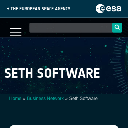
Skip
to
main
content
Main
navigation
SETH SOFTWARE
Home
Business Network
Seth Software
Breadcrumb