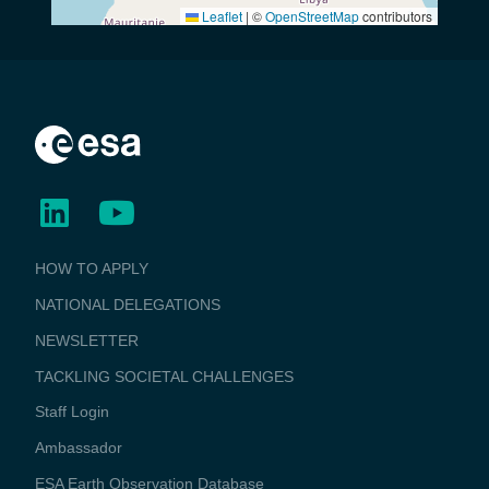
Leaflet
|
©
OpenStreetMap
contributors
BUSINESS
HOW TO APPLY
APPLICATIONS
NATIONAL DELEGATIONS
NEWSLETTER
TACKLING SOCIETAL CHALLENGES
Staff Login
Media
Ambassador
ESA Earth Observation Database