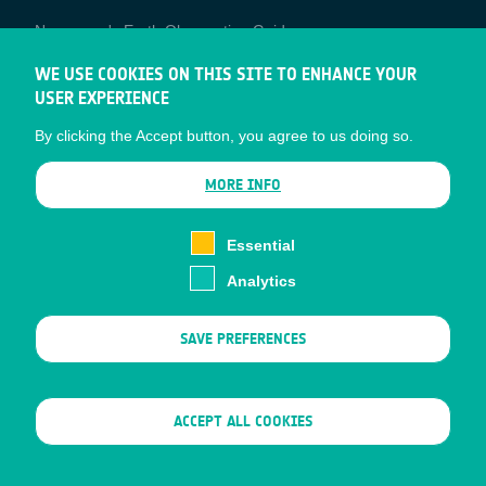
Newcomer's Earth Observation Guide
EO Data Access
WE USE COOKIES ON THIS SITE TO ENHANCE YOUR
USER EXPERIENCE
Latest News
By clicking the Accept button, you agree to us doing so.
Business Network
CONTRACTOR PORTALS
MORE INFO
CONTRACTOR
esa-p
PORTALS
Essential
esa-star
Analytics
Contact
Documents
SAVE PREFERENCES
Privacy Notice
Cookies
Sitemap
WITHDRAW CONSENT
ACCEPT ALL COOKIES