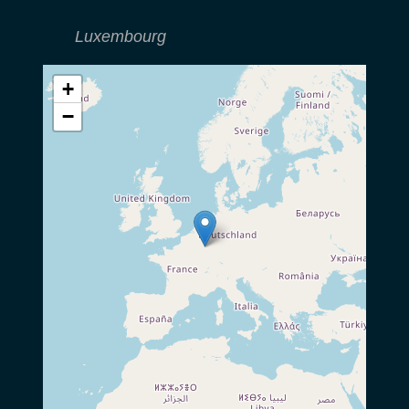
Luxembourg
+
−