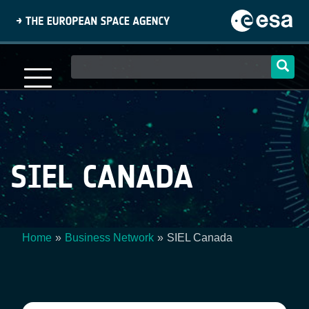
Skip
to
main
content
Main
navigation
SIEL CANADA
Home
Business Network
SIEL Canada
Breadcrumb