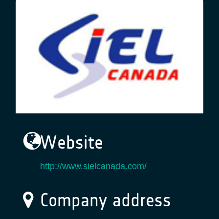
Website
http://www.sielcanada.com/
Company address