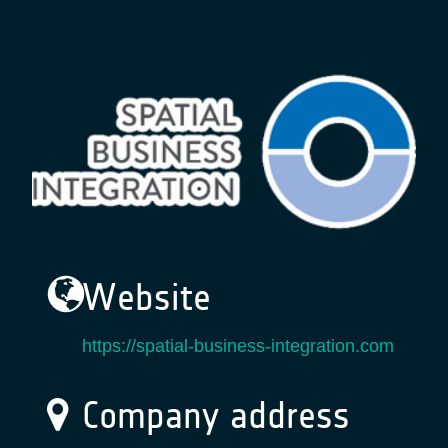
Website
https://spatial-business-integration.com
Company address