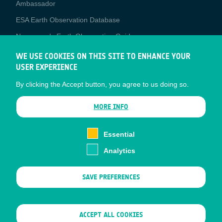
Media
Ambassador
ESA Earth Observation Database
Newcomer's Earth Observation Guide
EO Data Access
WE USE COOKIES ON THIS SITE TO ENHANCE YOUR
USER EXPERIENCE
Latest News
By clicking the Accept button, you agree to us doing so.
Business Network
CONTRACTOR PORTALS
MORE INFO
CONTRACTOR
esa-p
PORTALS
Essential
esa-star
Analytics
Contact
Documents
SAVE PREFERENCES
Privacy Notice
Cookies
Sitemap
WITHDRAW CONSENT
ACCEPT ALL COOKIES