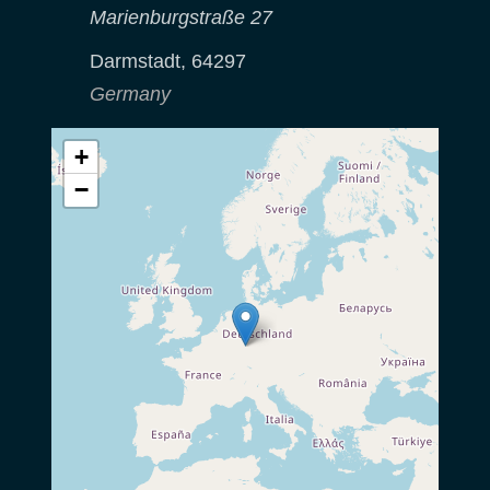
Marienburgstraße 27
Darmstadt
,
64297
Germany
+
−