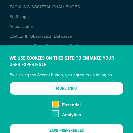
TACKLING SOCIETAL CHALLENGES
Staff Login
Media
Ambassador
ESA Earth Observation Database
Newcomer's Earth Observation Guide
EO Data Access
WE USE COOKIES ON THIS SITE TO ENHANCE YOUR
USER EXPERIENCE
Latest News
By clicking the Accept button, you agree to us doing so.
Business Network
CONTRACTOR PORTALS
MORE INFO
CONTRACTOR
esa-p
PORTALS
Essential
esa-star
Analytics
Contact
Documents
SAVE PREFERENCES
Privacy Notice