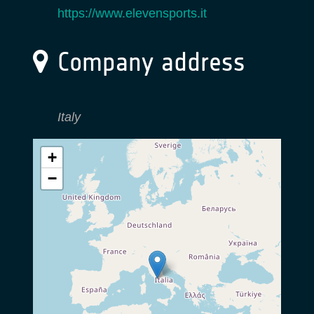
https://www.elevensports.it
Company address
Italy
+
−