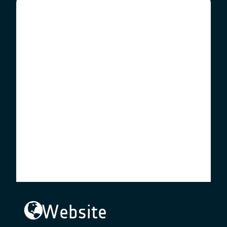
Website