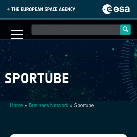
Skip
to
main
content
Main
navigation
SPORTUBE
Home
Business Network
Sportube
Breadcrumb