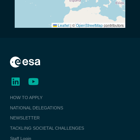
Leaflet
|
©
OpenStreetMap
contributors
BUSINESS
HOW TO APPLY
APPLICATIONS
NATIONAL DELEGATIONS
NEWSLETTER
TACKLING SOCIETAL CHALLENGES
Staff Login