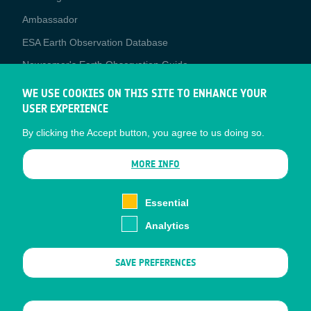
Media
Ambassador
ESA Earth Observation Database
Newcomer's Earth Observation Guide
EO Data Access
WE USE COOKIES ON THIS SITE TO ENHANCE YOUR
USER EXPERIENCE
Latest News
By clicking the Accept button, you agree to us doing so.
Business Network
CONTRACTOR PORTALS
MORE INFO
CONTRACTOR
esa-p
PORTALS
Essential
esa-star
Analytics
Contact
Documents
SAVE PREFERENCES
Privacy Notice
Cookies
Sitemap