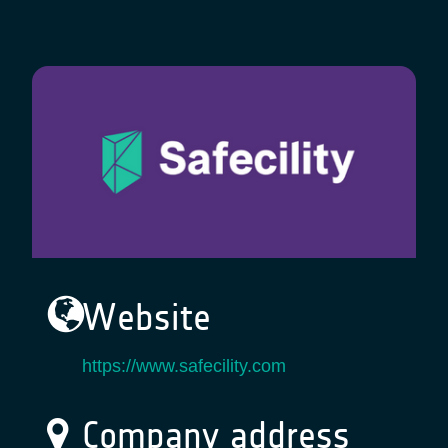
Website
https://www.safecility.com
Company address