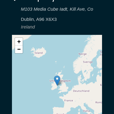
M103 Media Cube Iadt, Kill Ave, Co
Dublin
,
A96 X6X3
Ireland
+
−