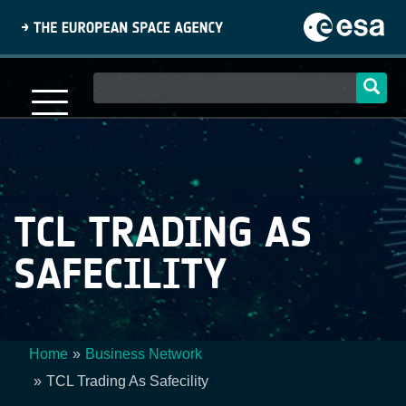
Skip
to
main
content
Main
navigation
TCL TRADING AS
SAFECILITY
Home
Business Network
Breadcrumb
TCL Trading As Safecility