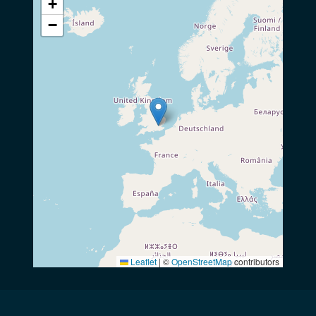
+
−
Leaflet
|
©
OpenStreetMap
contributors