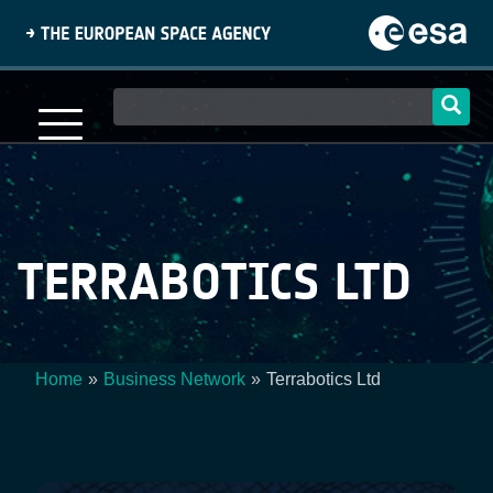
Skip
to
main
content
Main
navigation
TERRABOTICS LTD
Home
Business Network
Terrabotics Ltd
Breadcrumb