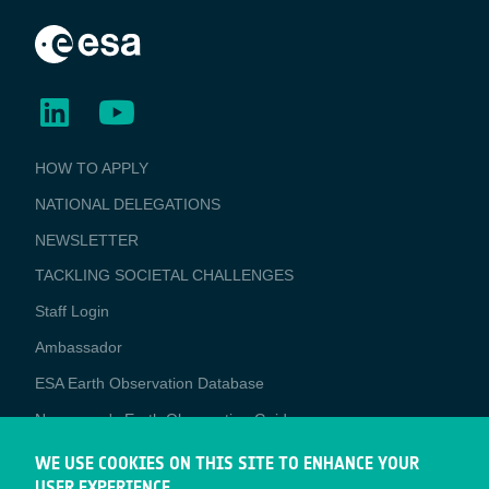
BUSINESS
HOW TO APPLY
APPLICATIONS
NATIONAL DELEGATIONS
NEWSLETTER
TACKLING SOCIETAL CHALLENGES
Staff Login
Media
Ambassador
ESA Earth Observation Database
Newcomer's Earth Observation Guide
EO Data Access
WE USE COOKIES ON THIS SITE TO ENHANCE YOUR
USER EXPERIENCE