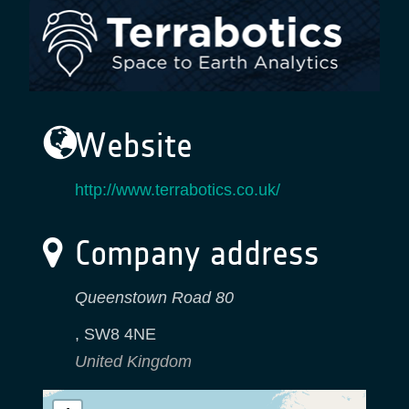
Website
http://www.terrabotics.co.uk/
Company address
Queenstown Road 80
,
SW8 4NE
United Kingdom