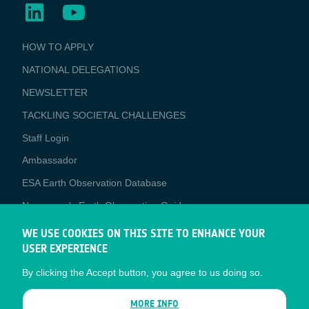
BUSINESS
HOW TO APPLY
APPLICATIONS
NATIONAL DELEGATIONS
NEWSLETTER
TACKLING SOCIETAL CHALLENGES
Staff Login
Media
Ambassador
ESA Earth Observation Database
Newcomer's Earth Observation Guide
EO Data Access
WE USE COOKIES ON THIS SITE TO ENHANCE YOUR
USER EXPERIENCE
Latest News
By clicking the Accept button, you agree to us doing so.
Business Network
CONTRACTOR PORTALS
MORE INFO