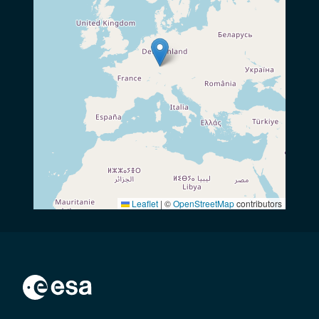
Leaflet
|
©
OpenStreetMap
contributors