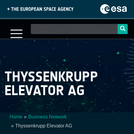
Skip
to
main
content
Main
navigation
THYSSENKRUPP
ELEVATOR AG
Home
Business Network
Breadcrumb
Thyssenkrupp Elevator AG