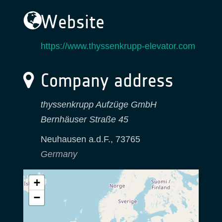
Website
https://www.thyssenkrupp-elevator.com
Company address
thyssenkrupp Aufzüge GmbH
Bernhäuser Straße 45
Neuhausen a.d.F.
,
73765
Germany
+
−