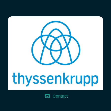
Contact