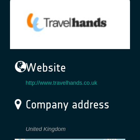
Website
http://www.travelhands.co.uk
Company address
United Kingdom