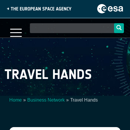
Skip
to
main
content
Main
navigation
TRAVEL HANDS
Home
Business Network
Travel Hands
Breadcrumb