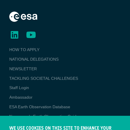
BUSINESS
HOW TO APPLY
APPLICATIONS
NATIONAL DELEGATIONS
NEWSLETTER
TACKLING SOCIETAL CHALLENGES
Staff Login
Media
Ambassador
ESA Earth Observation Database
Newcomer's Earth Observation Guide
EO Data Access
WE USE COOKIES ON THIS SITE TO ENHANCE YOUR