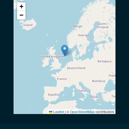
+
−
Leaflet
|
©
OpenStreetMap
contributors