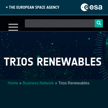
Skip
to
main
content
Main
navigation
TRIOS RENEWABLES
Home
Business Network
Trios Renewables
Breadcrumb