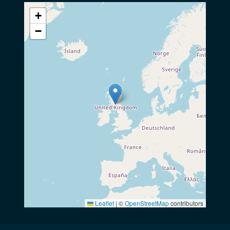
+
−
Leaflet
|
©
OpenStreetMap
contributors