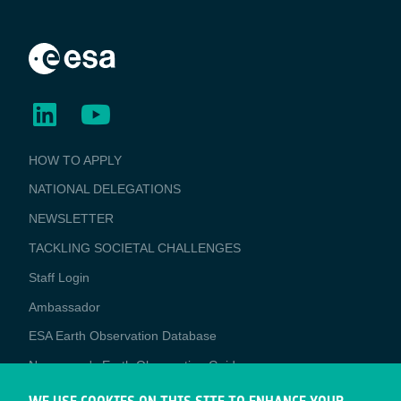
BUSINESS
HOW TO APPLY
APPLICATIONS
NATIONAL DELEGATIONS
NEWSLETTER
TACKLING SOCIETAL CHALLENGES
Staff Login
Media
Ambassador
ESA Earth Observation Database
Newcomer's Earth Observation Guide
EO Data Access