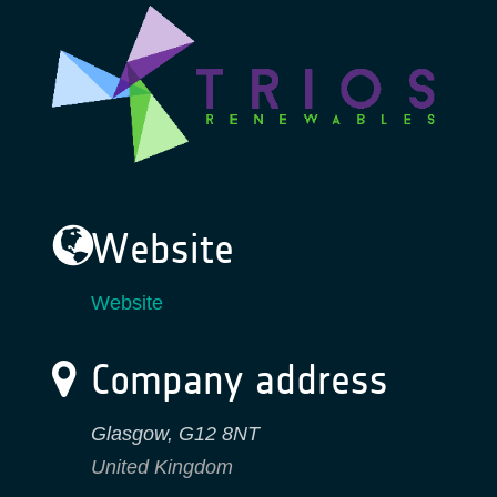
Website
Website
Company address
Glasgow
,
G12 8NT
United Kingdom