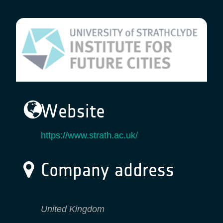
Website
https://www.strath.ac.uk/
Company address
United Kingdom