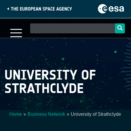
Skip
to
main
content
Main
navigation
UNIVERSITY OF
STRATHCLYDE
Home
Business Network
University of Strathclyde
Breadcrumb