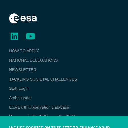
BUSINESS
HOW TO APPLY
APPLICATIONS
NATIONAL DELEGATIONS
NEWSLETTER
TACKLING SOCIETAL CHALLENGES
Staff Login
Media
Ambassador
ESA Earth Observation Database
Newcomer's Earth Observation Guide
EO Data Access