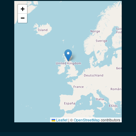
+
−
Leaflet
|
©
OpenStreetMap
contributors