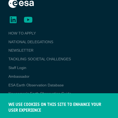
BUSINESS
HOW TO APPLY
APPLICATIONS
NATIONAL DELEGATIONS
NEWSLETTER
TACKLING SOCIETAL CHALLENGES
Staff Login
Media
Ambassador
ESA Earth Observation Database
Newcomer's Earth Observation Guide
EO Data Access
WE USE COOKIES ON THIS SITE TO ENHANCE YOUR
USER EXPERIENCE
Latest News