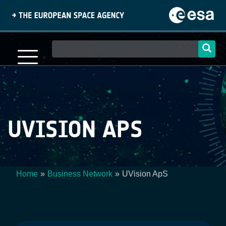
Skip
to
main
content
Main
navigation
UVISION APS
Home
Business Network
UVision ApS
Breadcrumb