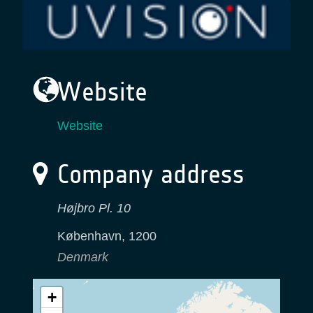
Website
Website
Company address
Højbro Pl. 10
København
,
1200
Denmark
+