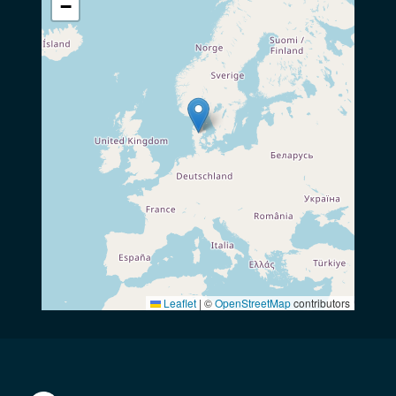
−
Leaflet
|
©
OpenStreetMap
contributors