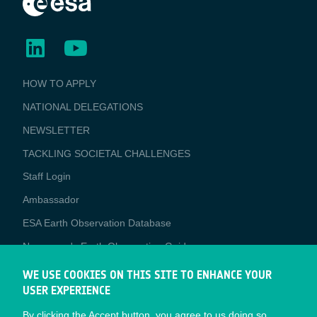
BUSINESS
HOW TO APPLY
APPLICATIONS
NATIONAL DELEGATIONS
NEWSLETTER
TACKLING SOCIETAL CHALLENGES
Staff Login
Media
Ambassador
ESA Earth Observation Database
Newcomer's Earth Observation Guide
EO Data Access
WE USE COOKIES ON THIS SITE TO ENHANCE YOUR
USER EXPERIENCE
Latest News
By clicking the Accept button, you agree to us doing so.
Business Network