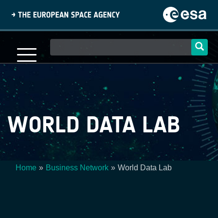
Skip
to
main
content
Main
navigation
WORLD DATA LAB
Home
Business Network
World Data Lab
Breadcrumb