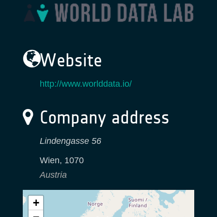
Website
http://www.worlddata.io/
Company address
Lindengasse 56
Wien
,
1070
Austria
+