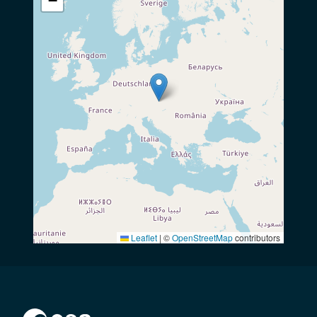
−
Leaflet
|
©
OpenStreetMap
contributors