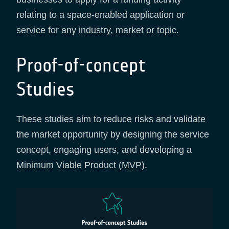
relating to a space-enabled application or
service for any industry, market or topic.
Proof-of-concept
Studies
These studies aim to reduce risks and validate
the market opportunity by designing the service
concept, engaging users, and developing a
Minimum Viable Product (MVP).