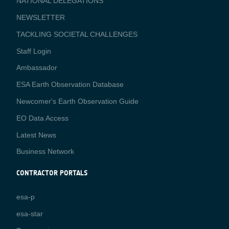
NATIONAL DELEGATIONS
NEWSLETTER
TACKLING SOCIETAL CHALLENGES
Staff Login
Media
Ambassador
ESA Earth Observation Database
Newcomer's Earth Observation Guide
EO Data Access
Latest News
Business Network
CONTRACTOR PORTALS
CONTRACTOR
esa-p
PORTALS
esa-star
Contact