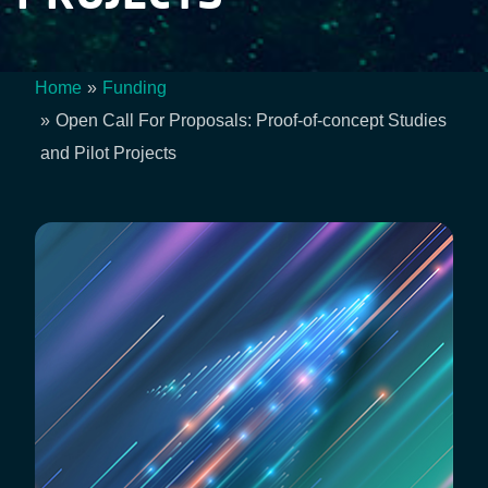
Home
Funding
Breadcrumb
Open Call For Proposals: Proof-of-concept Studies
and Pilot Projects