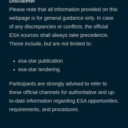
Disclaimer
Please note that all information provided on this
webpage is for general guidance only. In case
of any discrepancies or conflicts, the official
ESA sources shall always take precedence.
These include, but are not limited to:
esa-star publication
esa-star tendering
Participants are strongly advised to refer to
these official channels for authoritative and up-
to-date information regarding ESA opportunities,
requirements, and procedures.