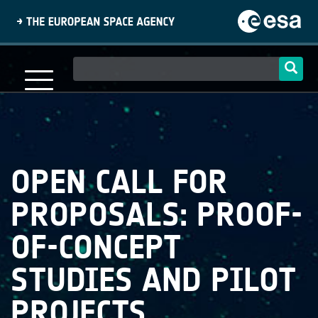
Skip
to
main
content
Main
navigation
OPEN CALL FOR
PROPOSALS: PROOF-
OF-CONCEPT
STUDIES AND PILOT
PROJECTS