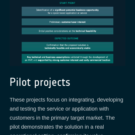
Pilot projects
These projects focus on integrating, developing
and testing the service or application with
customers in the primary target market. The
pilot demonstrates the solution in a real