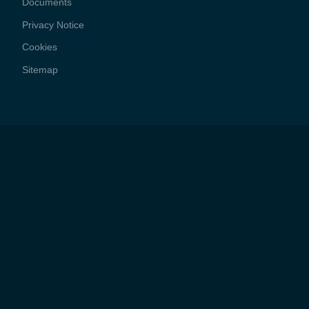
Documents
Privacy Notice
Cookies
Sitemap