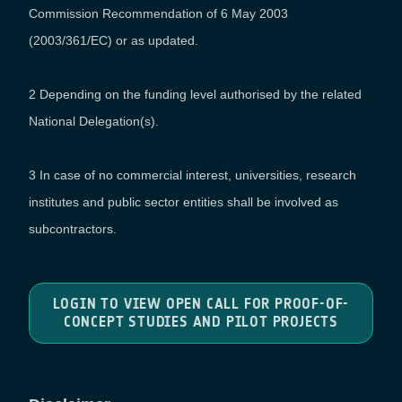
Commission Recommendation of 6 May 2003
(2003/361/EC) or as updated.
2 Depending on the funding level authorised by the related
National Delegation(s).
3 In case of no commercial interest, universities, research
institutes and public sector entities shall be involved as
subcontractors.
LOGIN TO VIEW OPEN CALL FOR PROOF-OF-
CONCEPT STUDIES AND PILOT PROJECTS