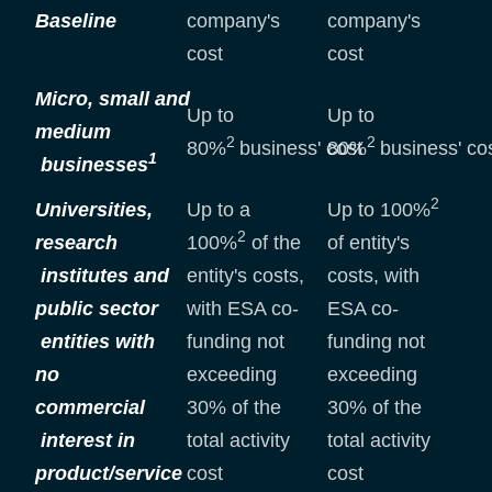
Baseline
company's
company's
cost
cost
Micro, small and
Up to
Up to
medium
2
2
80%
business' cost
80%
business' co
1
businesses
2
Universities,
Up to a
Up to 100%
2
research
100%
of the
of entity's
institutes and
entity's costs,
costs, with
public sector
with ESA co-
ESA co-
entities with
funding not
funding not
no
exceeding
exceeding
commercial
30% of the
30% of the
interest in
total activity
total activity
product/service
cost
cost