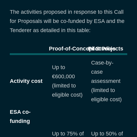
The activities proposed in response to this Call
for Proposals will be co-funded by ESA and the
Tenderer as detailed in this table:
Proof-of-Concept Studies
Pilot Projec
Case-by-
Up to
case
€600,000
Activity cost
assessment
(limited to
(limited to
eligible cost)
eligible cost)
ESA co-
funding
Up to 75% of
Up to 50% of