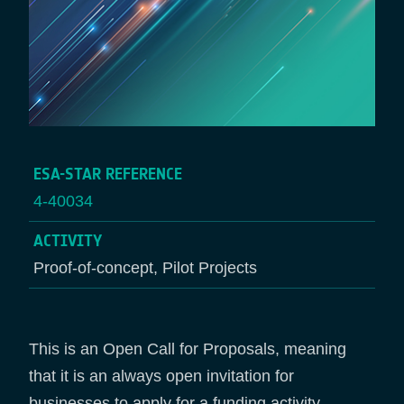
ESA-STAR REFERENCE
4-40034
ACTIVITY
Proof-of-concept, Pilot Projects
This is an Open Call for Proposals, meaning
that it is an always open invitation for
businesses to apply for a funding activity