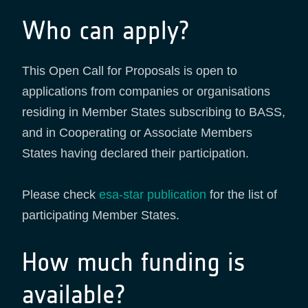
Who can apply?
This Open Call for Proposals is open to
applications from companies or organisations
residing in Member States subscribing to BASS,
and in Cooperating or Associate Members
States having declared their participation.
Please check
esa-star publication
for the list of
participating Member States.
How much funding is
available?