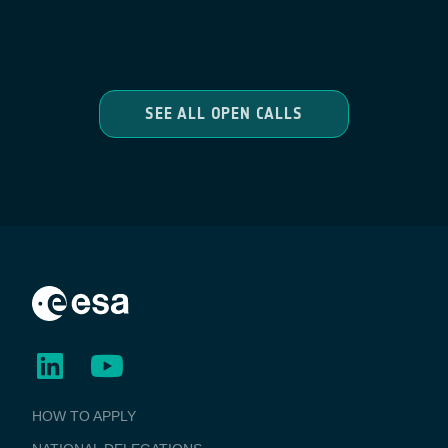
SEE ALL OPEN CALLS
BUSINESS
HOW TO APPLY
APPLICATIONS