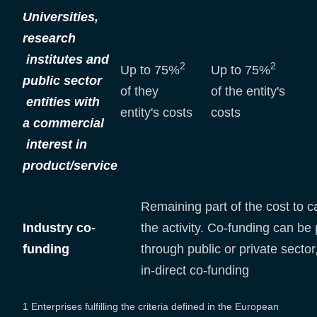
Universities,
research
institutes and
2
2
Up to 75%
Up to 75%
public sector
of they
of the entity's
entities with
entity's costs
costs
a commercial
interest in
product/service
Remaining part of the cost to c
Industry co-
the activity. Co-funding can be
funding
through public or private sector,
in-direct co-funding
1 Enterprises fulfilling the criteria defined in the European