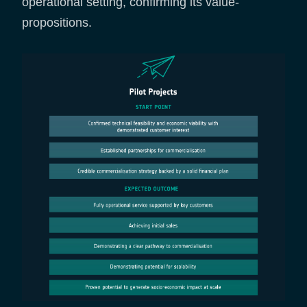
operational setting, confirming its value-
propositions.