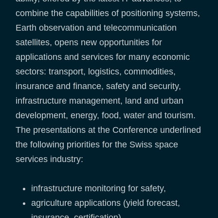
combine the capabilities of positioning systems,
Earth observation and telecommunication
satellites, opens new opportunities for
applications and services for many economic
sectors: transport, logistics, commodities,
insurance and finance, safety and security,
infrastructure management, land and urban
development, energy, food, water and tourism.
The presentations at the Conference underlined
the following priorities for the Swiss space
services industry:
infrastructure monitoring for safety,
agriculture applications (yield forecast,
insurance, certification),