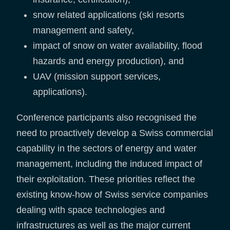
snow related applications (ski resorts
management and safety,
impact of snow on water availability, flood
hazards and energy production), and
UAV (mission support services,
applications).
Conference participants also recognised the
need to proactively develop a Swiss commercial
capability in the sectors of energy and water
management, including the induced impact of
their exploitation. These priorities reflect the
existing know-how of Swiss service companies
dealing with space technologies and
infrastructures as well as the major current