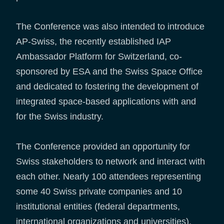
The Conference was also intended to introduce
AP-Swiss, the recently established IAP
Ambassador Platform for Switzerland, co-
sponsored by ESA and the Swiss Space Office
and dedicated to fostering the development of
integrated space-based applications with and
for the Swiss industry.
The Conference provided an opportunity for
Swiss stakeholders to network and interact with
each other. Nearly 100 attendees representing
some 40 Swiss private companies and 10
institutional entities (federal departments,
international organizations and universities),