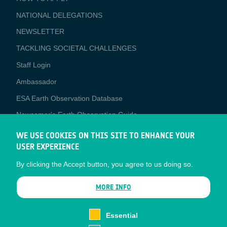
APPLICATIONS
NATIONAL DELEGATIONS
NEWSLETTER
TACKLING SOCIETAL CHALLENGES
Staff Login
Media
Ambassador
ESA Earth Observation Database
Newcomer's Earth Observation Guide
EO Data Access
WE USE COOKIES ON THIS SITE TO ENHANCE YOUR
USER EXPERIENCE
Latest News
By clicking the Accept button, you agree to us doing so.
Business Network
CONTRACTOR PORTALS
MORE INFO
CONTRACTOR
esa-p
PORTALS
Essential
esa-star