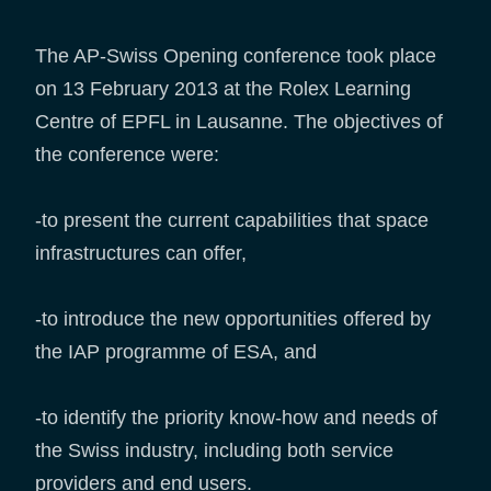
The AP-Swiss Opening conference took place
on 13 February 2013 at the Rolex Learning
Centre of EPFL in Lausanne. The objectives of
the conference were:
-to present the current capabilities that space
infrastructures can offer,
-to introduce the new opportunities offered by
the IAP programme of ESA, and
-to identify the priority know-how and needs of
the Swiss industry, including both service
providers and end users.