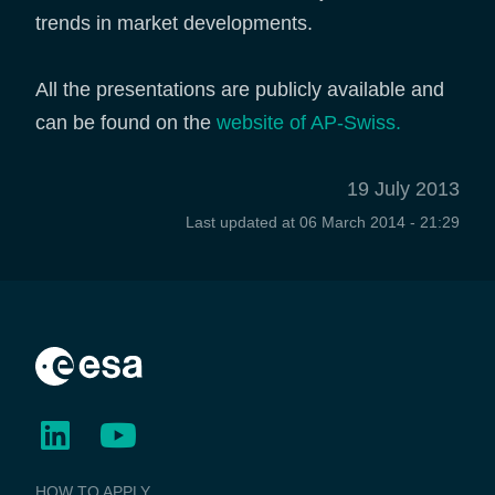
trends in market developments.
All the presentations are publicly available and
can be found on the
website of AP-Swiss.
19 July 2013
Last updated at
06 March 2014 - 21:29
BUSINESS
HOW TO APPLY