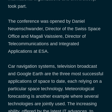
took part.
The conference was opened by Daniel
Neuenschwander, Director of the Swiss Space
Office and Magali Vaissiere, Director of
Telecommunications and Integrated
Applications at ESA.
Car navigation systems, television broadcast
and Google Earth are the three most successful
applications of space to date, each relying on a
particular space technology. Meteorological
forecasting is another example where several
technologies are jointly used. The increasing
ability, offered by the latest IT advances, to