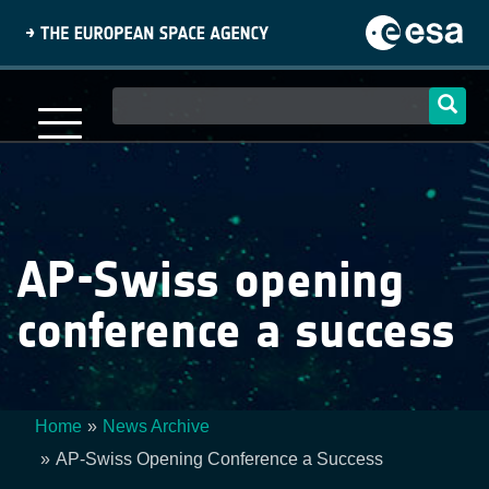
Skip
to
main
content
Main
navigation
AP-Swiss opening
conference a success
Home
News Archive
Breadcrumb
AP-Swiss Opening Conference a Success