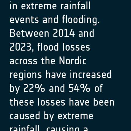
in extreme rainfall
events and flooding.
Between 2014 and
2023, flood losses
across the Nordic
regions have increased
by 22% and 54% of
these losses have been
caused by extreme
rainfall, causing a