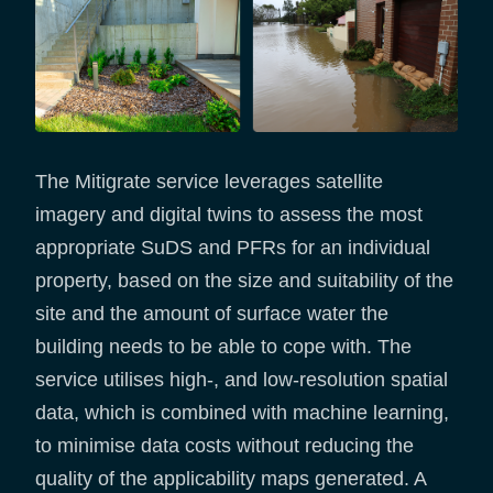
The Mitigrate service leverages satellite
imagery and digital twins to assess the most
appropriate SuDS and PFRs for an individual
property, based on the size and suitability of the
site and the amount of surface water the
building needs to be able to cope with. The
service utilises high-, and low-resolution spatial
data, which is combined with machine learning,
to minimise data costs without reducing the
quality of the applicability maps generated. A