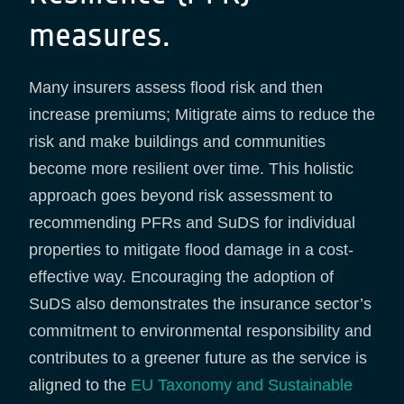
measures.
Many insurers assess flood risk and then
increase premiums; Mitigrate aims to reduce the
risk and make buildings and communities
become more resilient over time. This holistic
approach goes beyond risk assessment to
recommending PFRs and SuDS for individual
properties to mitigate flood damage in a cost-
effective way. Encouraging the adoption of
SuDS also demonstrates the insurance sector’s
commitment to environmental responsibility and
contributes to a greener future as the service is
aligned to the
EU Taxonomy and Sustainable