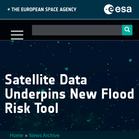
Skip
to
main
content
Main
navigation
Satellite Data
Underpins New Flood
Risk Tool
Home
News Archive