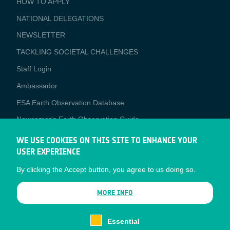
HOW TO APPLY
APPLICATIONS
NATIONAL DELEGATIONS
NEWSLETTER
TACKLING SOCIETAL CHALLENGES
Staff Login
Media
Ambassador
ESA Earth Observation Database
Newcomer's Earth Observation Guide
EO Data Access
WE USE COOKIES ON THIS SITE TO ENHANCE YOUR
USER EXPERIENCE
Latest News
By clicking the Accept button, you agree to us doing so.
Business Network
CONTRACTOR PORTALS
MORE INFO
CONTRACTOR
esa-p
PORTALS
Essential