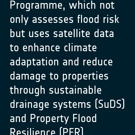
Programme, which not
only assesses flood risk
but uses satellite data
to enhance climate
adaptation and reduce
damage to properties
through sustainable
drainage systems (SuDS)
and Property Flood
Resilience (PFR)