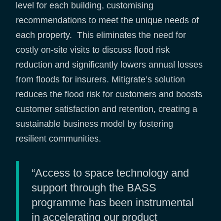
level for each building, customising
recommendations to meet the unique needs of
each property. This eliminates the need for
costly on-site visits to discuss flood risk
reduction and significantly lowers annual losses
from floods for insurers. Mitigrate’s solution
reduces the flood risk for customers and boosts
customer satisfaction and retention, creating a
sustainable business model by fostering
resilient communities.
“Access to space technology and
support through the BASS
programme has been instrumental
in accelerating our product