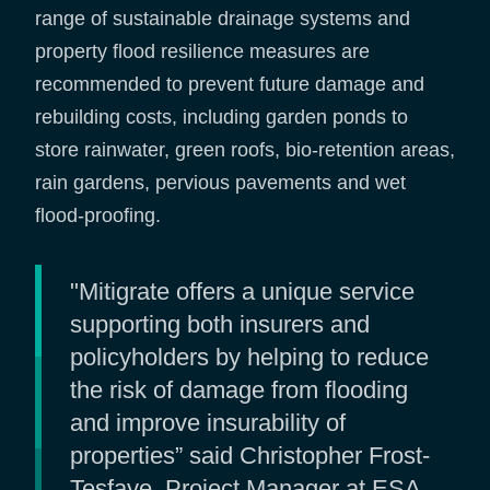
range of sustainable drainage systems and
property flood resilience measures are
recommended to prevent future damage and
rebuilding costs, including garden ponds to
store rainwater, green roofs, bio-retention areas,
rain gardens, pervious pavements and wet
flood-proofing.
"Mitigrate offers a unique service
supporting both insurers and
policyholders by helping to reduce
the risk of damage from flooding
and improve insurability of
properties” said Christopher Frost-
Tesfaye, Project Manager at ESA.