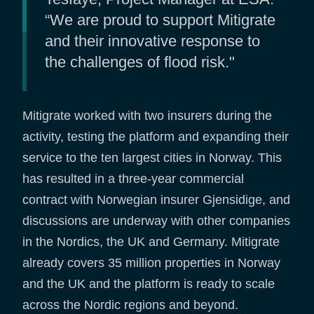
“We are proud to support Mitigrate
and their innovative response to
the challenges of flood risk."
Mitigrate worked with two insurers during the
activity, testing the platform and expanding their
service to the ten largest cities in Norway. This
has resulted in a three-year commercial
contract with Norwegian insurer Gjensidige, and
discussions are underway with other companies
in the Nordics, the UK and Germany. Mitigrate
already covers 35 million properties in Norway
and the UK and the platform is ready to scale
across the Nordic regions and beyond.