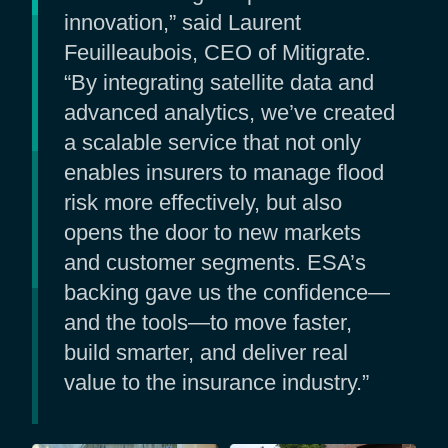
innovation,” said Laurent
Feuilleaubois, CEO of Mitigrate.
“By integrating satellite data and
advanced analytics, we’ve created
a scalable service that not only
enables insurers to manage flood
risk more effectively, but also
opens the door to new markets
and customer segments. ESA’s
backing gave us the confidence—
and the tools—to move faster,
build smarter, and deliver real
value to the insurance industry.”