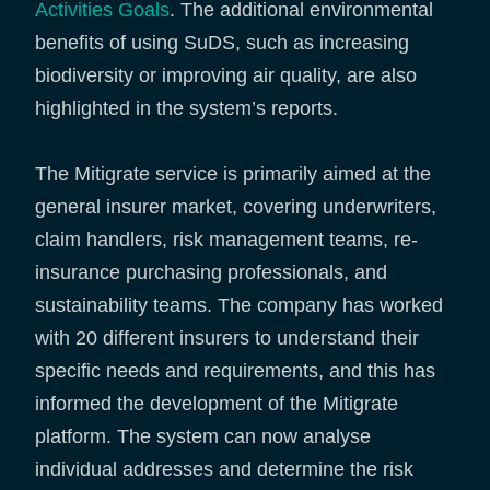
Activities Goals
. The additional environmental
benefits of using SuDS, such as increasing
biodiversity or improving air quality, are also
highlighted in the system’s reports.
The Mitigrate service is primarily aimed at the
general insurer market, covering underwriters,
claim handlers, risk management teams, re-
insurance purchasing professionals, and
sustainability teams. The company has worked
with 20 different insurers to understand their
specific needs and requirements, and this has
informed the development of the Mitigrate
platform. The system can now analyse
individual addresses and determine the risk