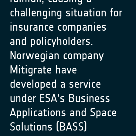
challenging situation for
insurance companies
and policyholders.
Norwegian company
Mitigrate
have
developed a service
under ESA’s Business
Applications and Space
Solutions (BASS)