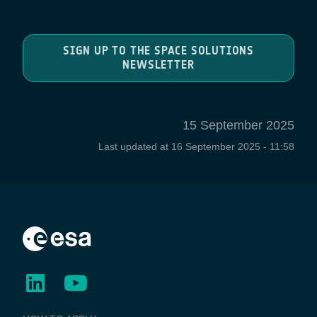
SIGN UP TO THE SPACE SOLUTIONS
NEWSLETTER
15 September 2025
Last updated at
16 September 2025 - 11:58
BUSINESS