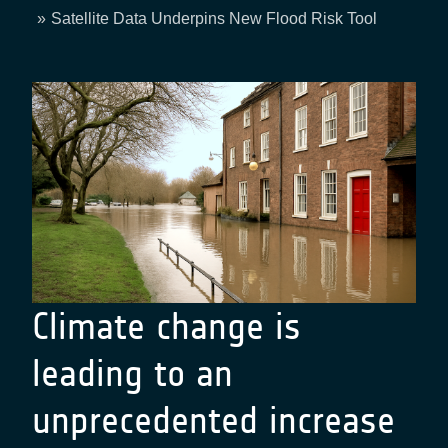
Breadcrumb
Satellite Data Underpins New Flood Risk Tool
Climate change is
leading to an
unprecedented increase