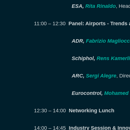
ESA,
Rita Rinaldo
, Head
11:00 – 12:30
Panel: Airports - Trends
ADR,
Fabrizio Magliocc
Schiphol,
Rens Kamerl
ARC,
Sergi Alegre
, Dir
Eurocontrol,
Mohamed E
12:30 – 14:00
Networking Lunch
14:00 – 14:45
Industry Session & Inno