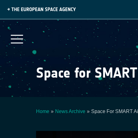
Skip
to
main
content
Space for SMART
Home
News Archive
Space For SMART Ai
Breadcrumb