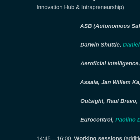
Innovation Hub & Intrapreneurship)
ASB (Autonomous Safet
Darwin Shuttle,
Daniel
Aeroficial Intelligenc
Assaia, Jan Willem K
Outsight, Raul Bravo,
Eurocontrol,
Paolino 
14:45 – 16:00
Working sessions
(additi