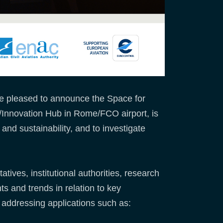
re pleased to announce the Space for
/Innovation Hub in Rome/FCO airport, is
 and sustainability, and to investigate
tives, institutional authorities, research
ts and trends in relation to key
n addressing applications such as: