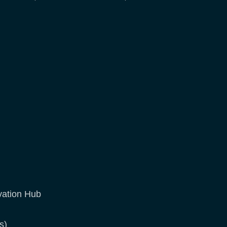
vation Hub
s)