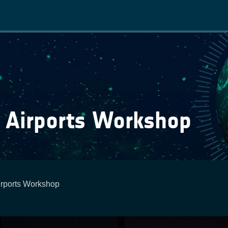
Main
navigation
 Airports Workshop
rports Workshop