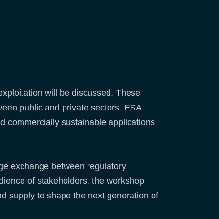
exploitation will be discussed. These
tween public and private sectors. ESA
d commercially sustainable applications
edge exchange between regulatory
audience of stakeholders, the workshop
d supply to shape the next generation of