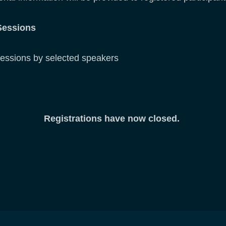
Sessions
s by selected speakers
Registrations have now closed.