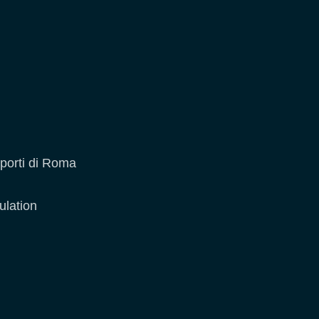
oporti di Roma
ulation