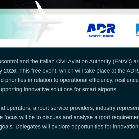
trol and the Italian Civil Aviation Authority (ENAC) a
026. This free event, which will take place at the ADR
priorities in relation to operational efficiency, resilience
upporting innovative solutions for smart airports.
 operators, airport service providers, industry representa
e focus will be to discuss and analyse airport requiremen
goals. Delegates will explore opportunities for innovatio