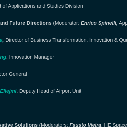
 of Applications and Studies Division
 and Future Directions
(Moderator:
Enrico Spinelli,
App
a
,
Director of Business Transformation, Innovation & Qua
ing
, Innovation Manager
ector General
llejmi
, Deputy Head of Airport Unit
vative Solutions
(Moderators:
Fausto Vieira
, HE Space