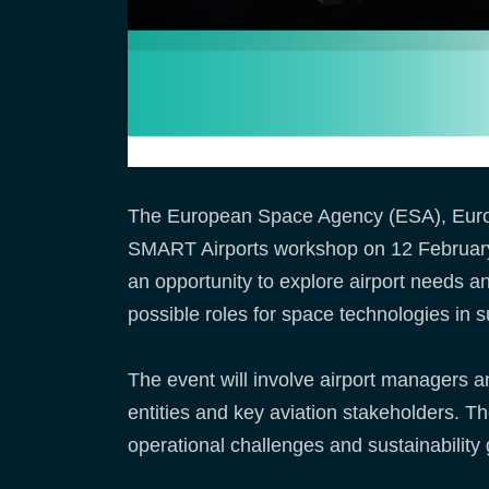
The European Space Agency (ESA), Eurocon
SMART Airports workshop on 12 February 2
an opportunity to explore airport needs and 
possible roles for space technologies in s
The event will involve airport managers and
entities and key aviation stakeholders. Th
operational challenges and sustainability 