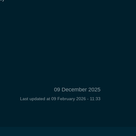
09 December 2025
Last updated at
09 February 2026 - 11:33