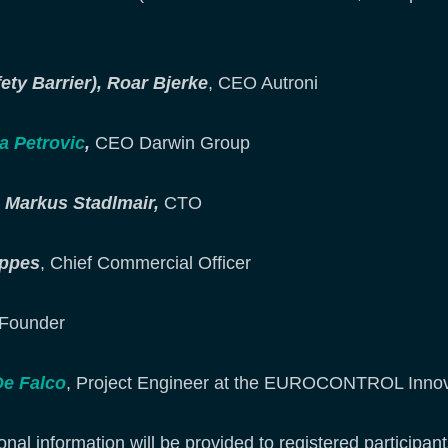
y Barrier),
Roar Bjerke
, CEO Autroni
a Petrovic
,
CEO Darwin Group
e, Markus Stadlmair,
CTO
appes
, Chief Commercial Officer
Founder
De Falco
, Project Engineer at the EUROCONTROL Inno
onal information will be provided to registered participant