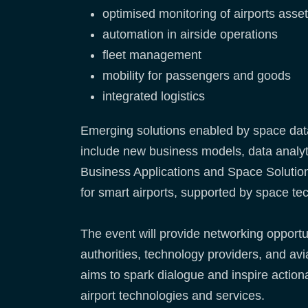
optimised monitoring of airports asse
automation in airside operations
fleet management
mobility for passengers and goods
integrated logistics
Emerging solutions enabled by space data 
include new business models, data analyti
Business Applications and Space Solution
for smart airports, supported by space tec
The event will provide networking opport
authorities, technology providers, and av
aims to spark dialogue and inspire actio
airport technologies and services.