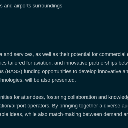
ts and airports surroundings
and services, as well as their potential for commercial 
cs tailored for aviation, and innovative partnerships be
s (BASS) funding opportunities to develop innovative an
hnologies, will be also presented.
unities for attendees, fostering collaboration and knowl
iation/airport operators. By bringing together a diverse 
nable ideas, while also match-making between demand an