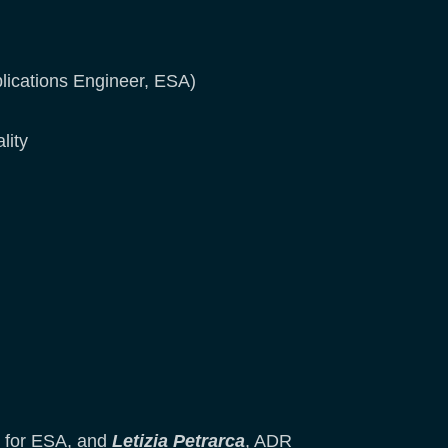
lications Engineer, ESA)
lity
 for ESA, and
Letizia Petrarca
, ADR