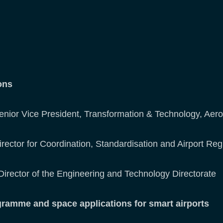
ions
Senior Vice President, Transformation & Technology, Aer
irector for Coordination, Standardisation and Airport Reg
Director of the Engineering and Technology Directorate
mme and space applications for smart airports