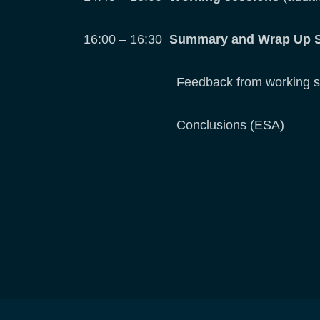
16:00 – 16:30
Summary and Wrap Up 
Feedback from working session
Conclusions (ESA)