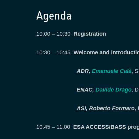
Agenda
10:00 – 10:30
Registration
10:30 – 10:45
Welcome and introduct
ADR,
Emanuele Calà
, 
ENAC,
Davide Drago
, D
ASI, Roberto Formaro,
10:45 – 11:00
ESA ACCESS/BASS progra