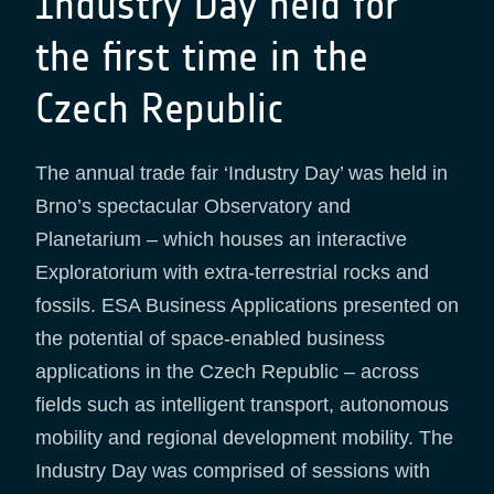
Industry Day held for
the first time in the
Czech Republic
The annual trade fair ‘Industry Day’ was held in
Brno’s spectacular Observatory and
Planetarium – which houses an interactive
Exploratorium with extra-terrestrial rocks and
fossils. ESA Business Applications presented on
the potential of space-enabled business
applications in the Czech Republic – across
fields such as intelligent transport, autonomous
mobility and regional development mobility. The
Industry Day was comprised of sessions with