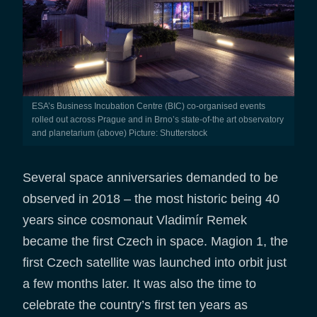
ESA’s Business Incubation Centre (BIC) co-organised events
rolled out across Prague and in Brno’s state-of-the art observatory
and planetarium (above) Picture: Shutterstock
Several space anniversaries demanded to be
observed in 2018 – the most historic being 40
years since cosmonaut Vladimír Remek
became the first Czech in space. Magion 1, the
first Czech satellite was launched into orbit just
a few months later. It was also the time to
celebrate the country’s first ten years as