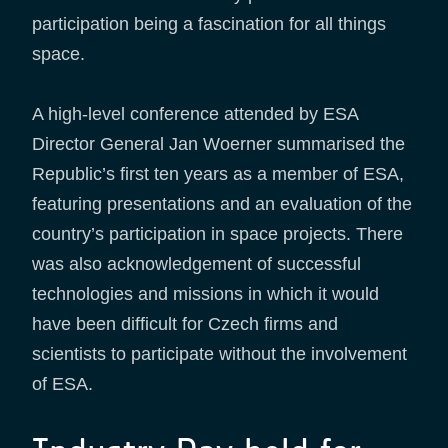
participation being a fascination for all things
space.
A high-level conference attended by ESA
Director General Jan Woerner summarised the
Republic’s first ten years as a member of ESA,
featuring presentations and an evaluation of the
country’s participation in space projects. There
was also acknowledgement of successful
technologies and missions in which it would
have been difficult for Czech firms and
scientists to participate without the involvement
of ESA.