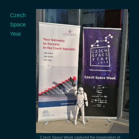
Czech
Space
Year
Czech Space Week captured the imagination of