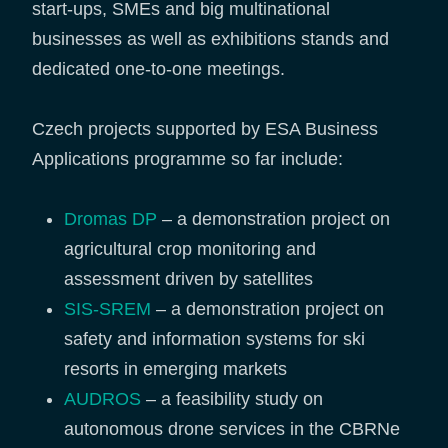
start-ups, SMEs and big multinational
businesses as well as exhibitions stands and
dedicated one-to-one meetings.
Czech projects supported by ESA Business
Applications programme so far include:
Dromas DP
– a demonstration project on
agricultural crop monitoring and
assessment driven by satellites
SIS-SREM
– a demonstration project on
safety and information systems for ski
resorts in emerging markets
AUDROS
– a feasibility study on
autonomous drone services in the CBRNe