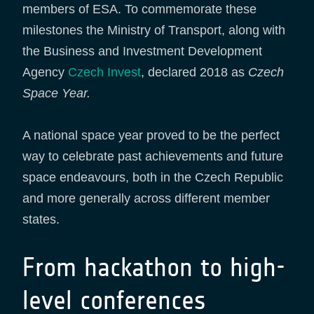
members of ESA. To commemorate these
milestones the Ministry of Transport, along with
the Business and Investment Development
Agency
Czech Invest
, declared 2018 as
Czech
Space Year.
A national space year proved to be the perfect
way to celebrate past achievements and future
space endeavours, both in the Czech Republic
and more generally across different member
states.
From hackathon to high-
level conferences