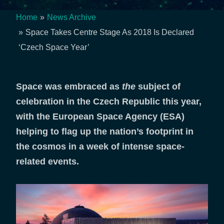
Home
News Archive
Breadcrumb
Space Takes Centre Stage As 2018 Is Declared
‘Czech Space Year’
Space was embraced as
the
subject of
celebration in the Czech Republic this year,
with the European Space Agency (ESA)
helping to flag up the nation’s footprint in
the cosmos in a week of intense space-
related events.