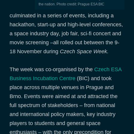
the nation. Photo credit: Prague ESA BIC
culminated in a series of events, including a
hackathon, start-up and high-level conferences,
a space industry day, job fair, sci-fi concert and
movie screening –all rolled out between the 9-
18 November during
Czech Space Week.
The week was co-organised by the
Czech ESA
Business Incubation Centre
(BIC) and took
place across multiple venues in Prague and
Brno. Events were aimed at and attracted the
full spectrum of stakeholders – from national
and international policy makers, key industry
players to students and general space
enthusiasts – with the only precondition for