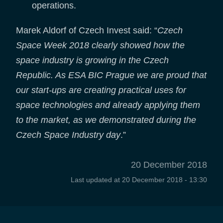
operations.
Marek Aldorf of Czech Invest said: “
Czech
Space Week 2018 clearly showed how the
space industry is growing in the Czech
Republic. As ESA BIC Prague we are proud that
our start-ups are creating practical uses for
space technologies and already applying them
to the market, as we demonstrated during the
Czech Space Industry day
.”
20 December 2018
Last updated at
20 December 2018 - 13:30