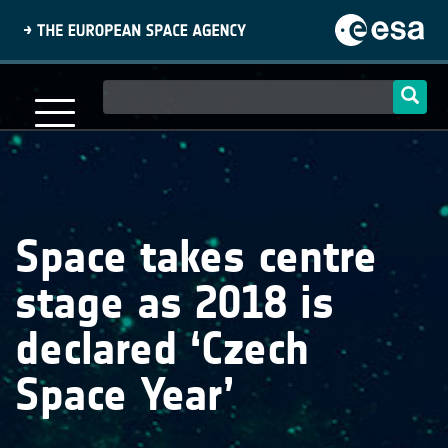
Skip
to
main
content
Main
navigation
Space takes centre
stage as 2018 is
declared ‘Czech
Space Year’