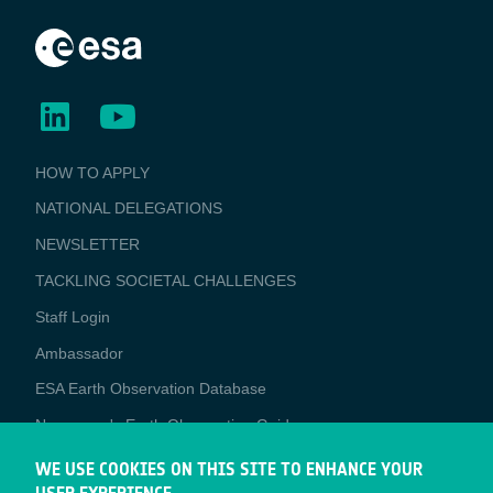
BUSINESS
HOW TO APPLY
APPLICATIONS
NATIONAL DELEGATIONS
NEWSLETTER
TACKLING SOCIETAL CHALLENGES
Staff Login
Media
Ambassador
ESA Earth Observation Database
Newcomer's Earth Observation Guide
EO Data Access
WE USE COOKIES ON THIS SITE TO ENHANCE YOUR